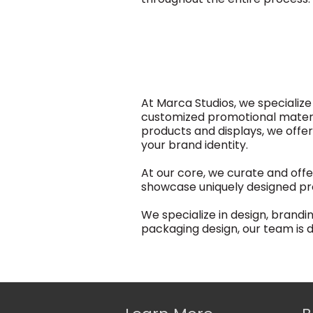
At Marca Studios, we specializ
customized promotional material
products and displays, we offe
your brand identity.
At our core, we curate and offe
showcase uniquely designed pr
We specialize in design, brand
packaging design, our team is de