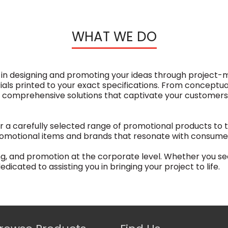
WHAT WE DO
e in designing and promoting your ideas through project
s printed to your exact specifications. From conceptuali
r comprehensive solutions that captivate your customer
r a carefully selected range of promotional products to t
omotional items and brands that resonate with consumers
ing, and promotion at the corporate level. Whether you s
dicated to assisting you in bringing your project to life.