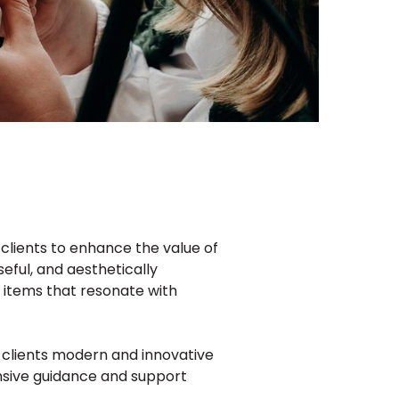
clients to enhance the value of
seful, and aesthetically
m items that resonate with
r clients modern and innovative
nsive guidance and support