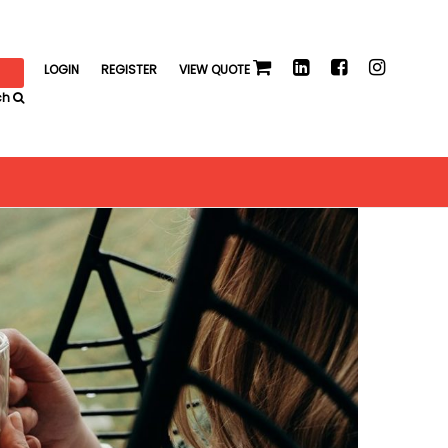
LOGIN
REGISTER
VIEW QUOTE
ch