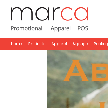
Home
Products
Apparel
Signage
Packag