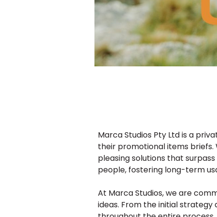
Marca Studios Pty Ltd is a pri
their promotional items briefs. 
pleasing solutions that surpass
people, fostering long-term us
At Marca Studios, we are commit
ideas. From the initial strate
throughout the entire process.