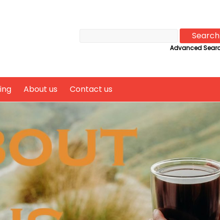
Advanced Sear
ing
About us
Contact us