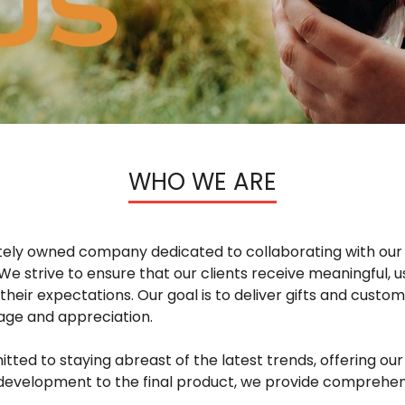
WHO WE ARE
vately owned company dedicated to collaborating with our 
We strive to ensure that our clients receive meaningful, u
 their expectations. Our goal is to deliver gifts and custo
age and appreciation.
ted to staying abreast of the latest trends, offering ou
gy development to the final product, we provide comprehe