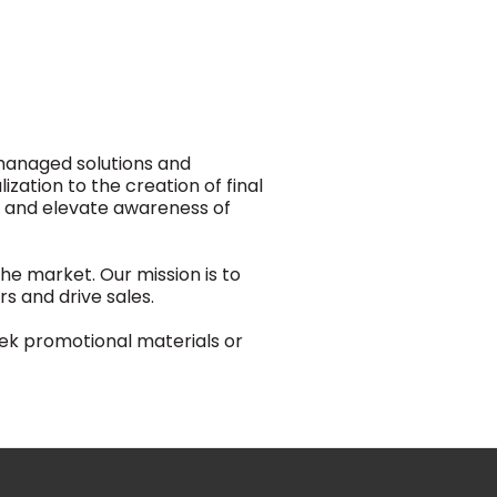
-managed solutions and
zation to the creation of final
s and elevate awareness of
he market. Our mission is to
 and drive sales.
eek promotional materials or