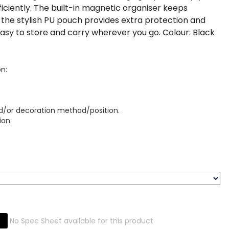
ficiently. The built-in magnetic organiser keeps
 the stylish PU pouch provides extra protection and
 easy to store and carry wherever you go. Colour: Black
on:
d/or decoration method/position.
ion.
No Spec Sheet available for this product