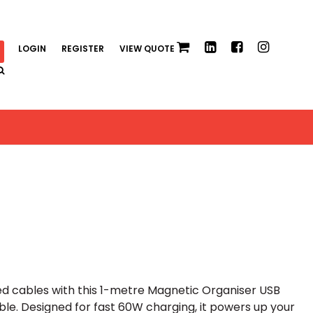
LOGIN
REGISTER
VIEW QUOTE
d cables with this 1-metre Magnetic Organiser USB
e. Designed for fast 60W charging, it powers up your