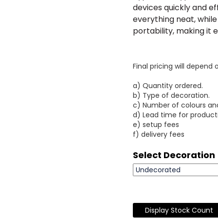
devices quickly and ef
everything neat, while
portability, making it
Final pricing will depend 
a) Quantity ordered.
b) Type of decoration.
c) Number of colours an
d) Lead time for product
e) setup fees
f) delivery fees
Select Decoration
Display Stock Count