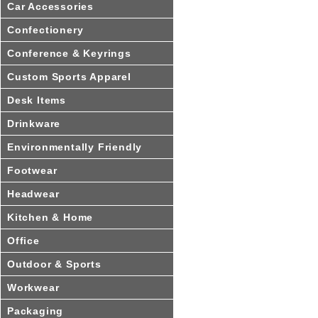
Car Accessories
Confectionery
Conference & Keyrings
Custom Sports Apparel
Desk Items
Drinkware
Environmentally Friendly
Footwear
Headwear
Kitchen & Home
Office
Outdoor & Sports
Workwear
Packaging