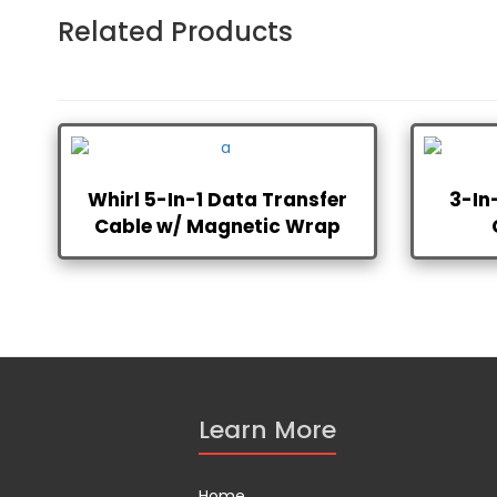
Related Products
Whirl 5-In-1 Data Transfer
3-In
Cable w/ Magnetic Wrap
Learn More
Home