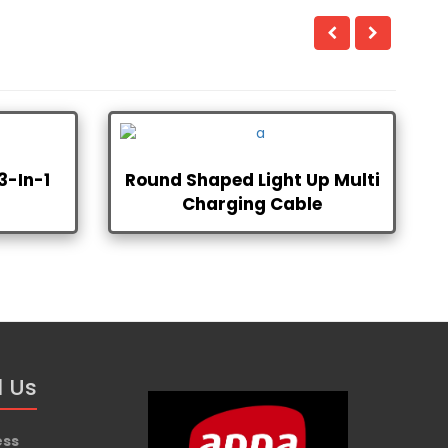
3-In-1
Round Shaped Light Up Multi
Charging Cable
d Us
ess