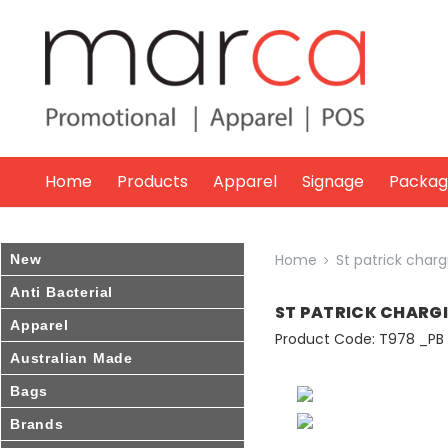
Marca
Promotional
Home
Products
Apparel
Signage
Packag
Home
St patrick charg
New
Anti Bacterial
ST PATRICK CHARG
Apparel
Product Code: T978 _PB
Australian Made
Bags
Brands