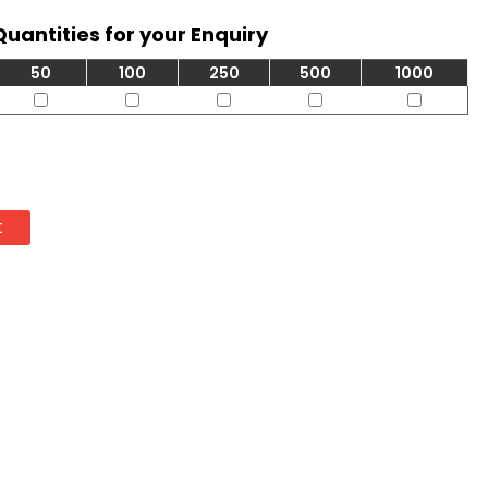
Quantities for your Enquiry
50
100
250
500
1000