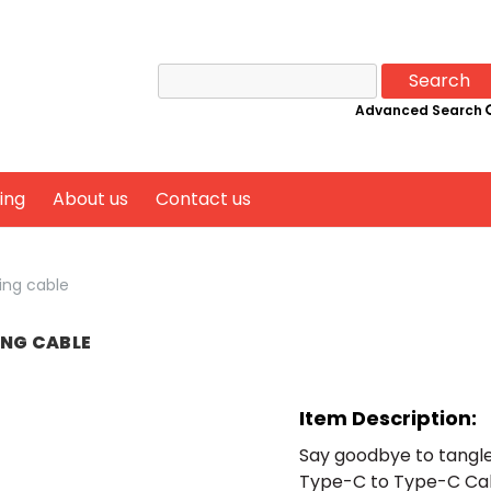
Search
for:
Advanced Search
ing
About us
Contact us
ing cable
ING CABLE
Item Description:
Say goodbye to tangle
Type-C to Type-C Cabl