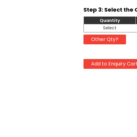
Step 3: Select the 
Quantity
Select