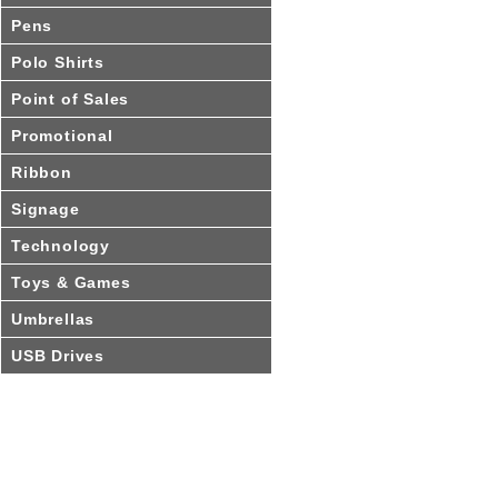
Pens
Polo Shirts
Point of Sales
Promotional
Ribbon
Signage
Technology
Toys & Games
Umbrellas
USB Drives