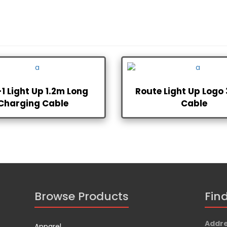
-1 Light Up 1.2m Long
Route Light Up Logo 
Charging Cable
Cable
Browse Products
Fin
Addr
Apparel