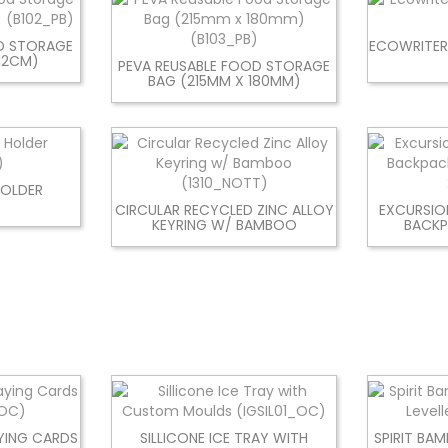
D STORAGE
ECOWRITER
 12CM)
PEVA REUSABLE FOOD STORAGE
BAG (215MM X 180MM)
HOLDER
CIRCULAR RECYCLED ZINC ALLOY
EXCURSIO
KEYRING W/ BAMBOO
BACKP
YING CARDS
SILLICONE ICE TRAY WITH
SPIRIT BA