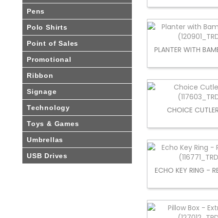
Pens
Polo Shirts
Point of Sales
PLANTER WITH BAM
Promotional
Ribbon
Signage
Technology
CHOICE CUTLER
Toys & Games
Umbrellas
USB Drives
ECHO KEY RING - 