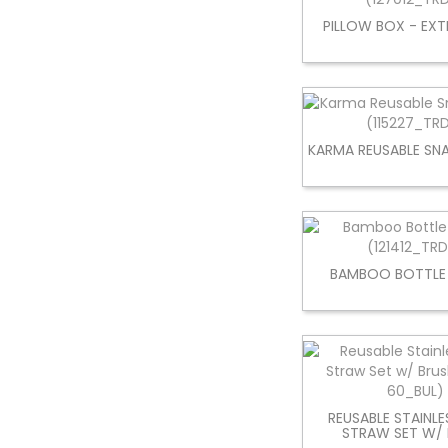
PILLOW BOX - EXT
KARMA REUSABLE S
BAMBOO BOTTLE
REUSABLE STAINLE
STRAW SET W/ 