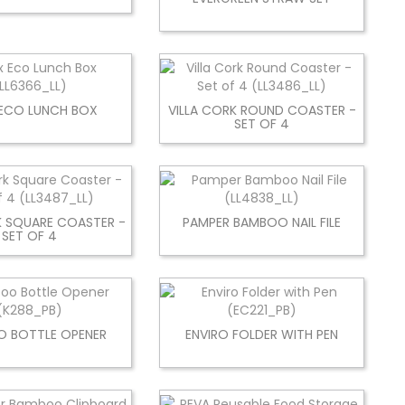
ECO LUNCH BOX
VILLA CORK ROUND COASTER -
SET OF 4
K SQUARE COASTER -
PAMPER BAMBOO NAIL FILE
SET OF 4
 BOTTLE OPENER
ENVIRO FOLDER WITH PEN