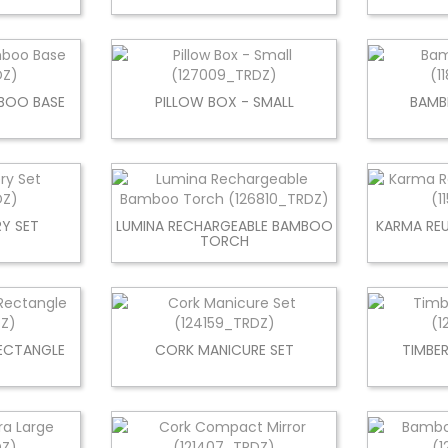
BOO BASE
PILLOW BOX - SMALL
BAMB
Y SET
LUMINA RECHARGEABLE BAMBOO
KARMA RE
TORCH
RECTANGLE
CORK MANICURE SET
TIMBE