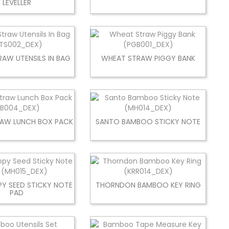
LEVELLER
AW UTENSILS IN BAG
WHEAT STRAW PIGGY BANK
AW LUNCH BOX PACK
SANTO BAMBOO STICKY NOTE
Y SEED STICKY NOTE
THORNDON BAMBOO KEY RING
PAD