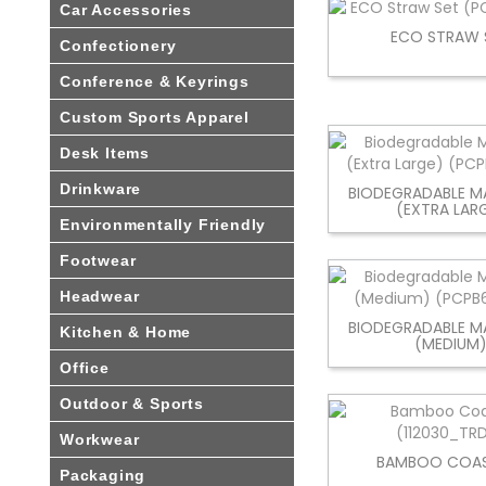
Car Accessories
ECO STRAW 
Confectionery
Conference & Keyrings
Custom Sports Apparel
Desk Items
Drinkware
BIODEGRADABLE MA
(EXTRA LAR
Environmentally Friendly
Footwear
Headwear
BIODEGRADABLE MA
Kitchen & Home
(MEDIUM
Office
Outdoor & Sports
Workwear
BAMBOO COAS
Packaging