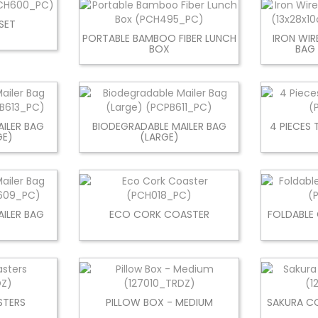
SET
PORTABLE BAMBOO FIBER LUNCH
IRON WIR
BOX
BAG
ILER BAG
BIODEGRADABLE MAILER BAG
4 PIECES 
GE)
(LARGE)
ILER BAG
ECO CORK COASTER
FOLDABLE
)
TERS
PILLOW BOX - MEDIUM
SAKURA C