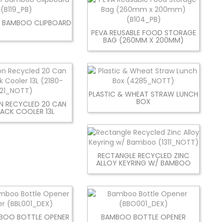
 BAMBOO CLIPBOARD
PEVA REUSABLE FOOD STORAGE
BAG (260MM X 200MM)
PLASTIC & WHEAT STRAW LUNCH
BOX
N RECYCLED 20 CAN
ACK COOLER 13L
RECTANGLE RECYCLED ZINC
ALLOY KEYRING W/ BAMBOO
MBOO BOTTLE OPENER
BAMBOO BOTTLE OPENER