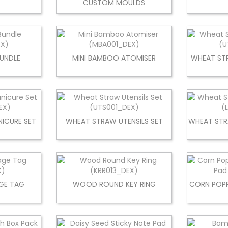
CUSTOM MOULDS
BUNDLE
MINI BAMBOO ATOMISER
WHEAT STR
ICURE SET
WHEAT STRAW UTENSILS SET
WHEAT STR
GE TAG
WOOD ROUND KEY RING
CORN POPP