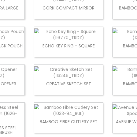
RA LARGE
CORK COMPACT MIRROR
BAMBOO 
NACK POUCH
ECHO KEY RING - SQUARE
BAMBO
 OPENER
CREATIVE SKETCH SET
BAMB
BAMBOO FIBRE CUTLERY SET
AVENUE W
SS STEEL
BRUSH