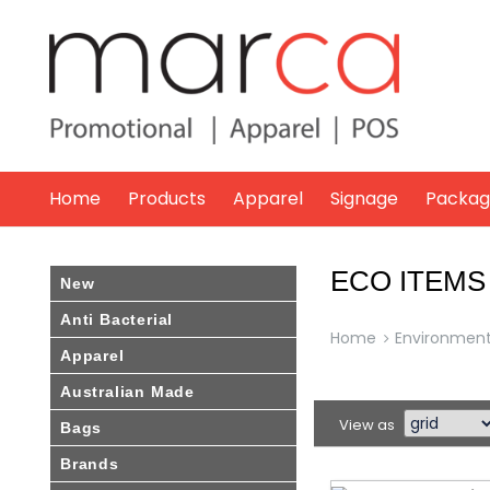
Marca
Promotional
Home
Products
Apparel
Signage
Packag
ECO ITEMS
New
Anti Bacterial
Home
Environmenta
Apparel
Australian Made
View as
Bags
Brands