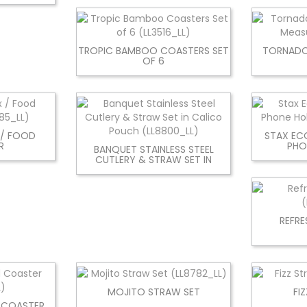
TROPIC BAMBOO COASTERS SET
TORNADO
OF 6
 / FOOD
STAX EC
R
PHO
BANQUET STAINLESS STEEL
CUTLERY & STRAW SET IN
REFRE
MOJITO STRAW SET
FI
 COASTER