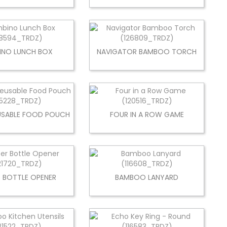
INO LUNCH BOX
NAVIGATOR BAMBOO TORCH
USABLE FOOD POUCH
FOUR IN A ROW GAME
R BOTTLE OPENER
BAMBOO LANYARD