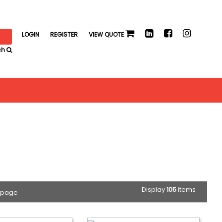
LOGIN
REGISTER
VIEW QUOTE
ch
Display
105
items
 page