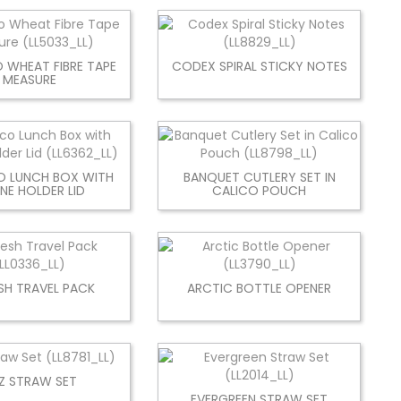
 WHEAT FIBRE TAPE
CODEX SPIRAL STICKY NOTES
MEASURE
O LUNCH BOX WITH
BANQUET CUTLERY SET IN
NE HOLDER LID
CALICO POUCH
SH TRAVEL PACK
ARCTIC BOTTLE OPENER
ZZ STRAW SET
EVERGREEN STRAW SET