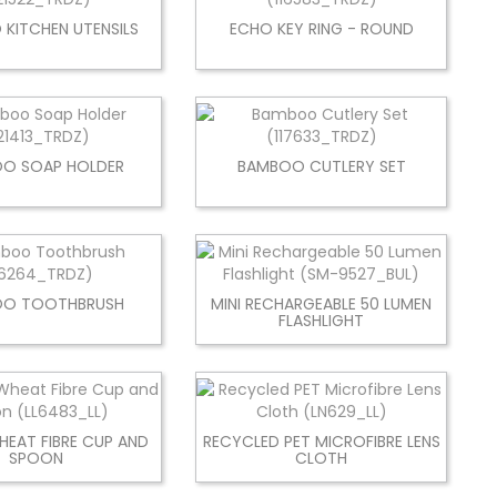
KITCHEN UTENSILS
ECHO KEY RING - ROUND
O SOAP HOLDER
BAMBOO CUTLERY SET
OO TOOTHBRUSH
MINI RECHARGEABLE 50 LUMEN
FLASHLIGHT
HEAT FIBRE CUP AND
RECYCLED PET MICROFIBRE LENS
SPOON
CLOTH