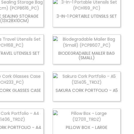
E SEALING STORAGE
3-IN-1 PORTABLE UTENSILS SET
 (13X28X10CM)
TRAVEL UTENSILS SET
BIODEGRADABLE MAILER BAG
(SMALL)
 CORK GLASSES CASE
SAKURA CORK PORTFOLIO - A5
ORK PORTFOLIO - A4
PILLOW BOX - LARGE