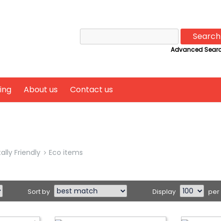
Search
for:
Advanced Sear
ing
About us
Contact us
lly Friendly
Eco items
Sort by
Display
per