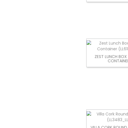
ZEST LUNCH BOX
CONTAINE
VILLA CORK ROUND