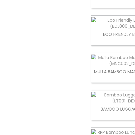
ECO FRIENDLY 
MULLA BAMBOO MAN
BAMBOO LUGGA