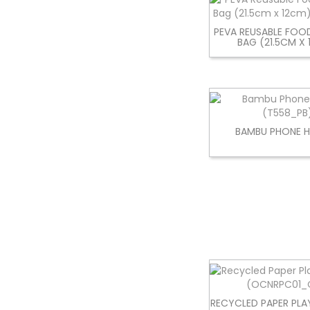
PEVA REUSABLE FOO
BAG (21.5CM X
BAMBU PHONE 
RECYCLED PAPER PLA