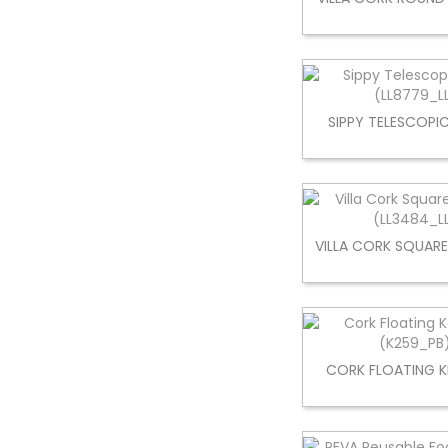
SIPPY TELESCOPI
VILLA CORK SQUAR
CORK FLOATING K