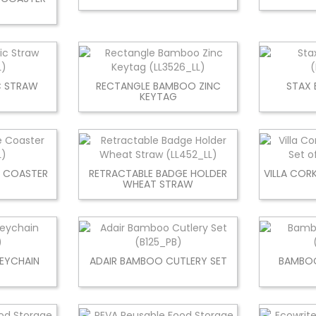
C STRAW
RECTANGLE BAMBOO ZINC
STAX 
KEYTAG
E COASTER
RETRACTABLE BADGE HOLDER
VILLA COR
WHEAT STRAW
EYCHAIN
ADAIR BAMBOO CUTLERY SET
BAMBOO