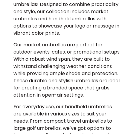
umbrellas! Designed to combine practicality
and style, our collection includes market
umbrellas and handheld umbrellas with
options to showcase your logo or message in
vibrant color prints.
Our market umbrellas are perfect for
outdoor events, cafes, or promotional setups.
With a robust wind span, they are built to
withstand challenging weather conditions
while providing ample shade and protection.
These durable and stylish umbrellas are ideal
for creating a branded space that grabs
attention in open-air settings.
For everyday use, our handheld umbrellas
are available in various sizes to suit your
needs. From compact travel umbrellas to
large golf umbrellas, we’ve got options to