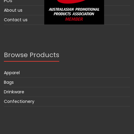
POS
About us
Contact us
Browse Products
Apparel
Bags
Drinkware
Confectionery