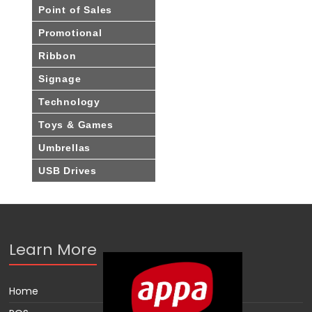
Point of Sales
Promotional
Ribbon
Signage
Technology
Toys & Games
Umbrellas
USB Drives
Learn More
Home