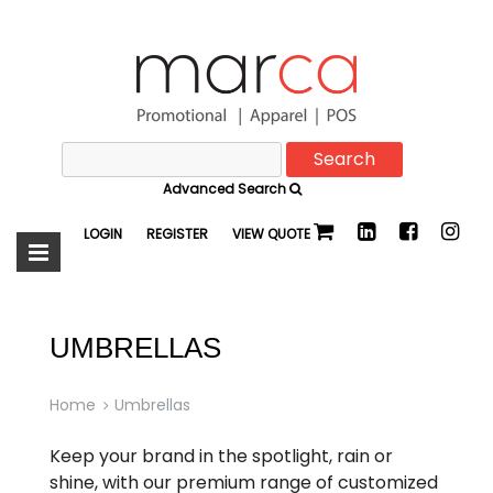
Search
Marca
for:
Advanced Search
Promotional
LOGIN
REGISTER
VIEW QUOTE
UMBRELLAS
Home
Umbrellas
Keep your brand in the spotlight, rain or
shine, with our premium range of customized