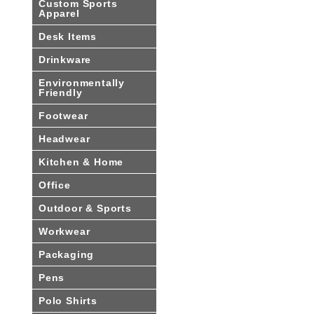
Custom Sports
Apparel
Desk Items
Drinkware
Environmentally
Friendly
Footwear
Headwear
Kitchen & Home
Office
Outdoor & Sports
Workwear
Packaging
Pens
Polo Shirts