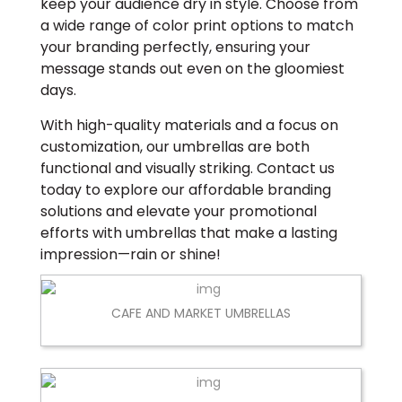
keep your audience dry in style. Choose from
a wide range of color print options to match
your branding perfectly, ensuring your
message stands out even on the gloomiest
days.
With high-quality materials and a focus on
customization, our umbrellas are both
functional and visually striking. Contact us
today to explore our affordable branding
solutions and elevate your promotional
efforts with umbrellas that make a lasting
impression—rain or shine!
CAFE AND MARKET UMBRELLAS