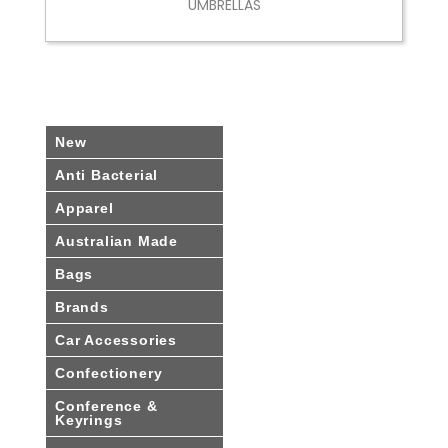
UMBRELLAS
New
Anti Bacterial
Apparel
Australian Made
Bags
Brands
Car Accessories
Confectionery
Conference &
Keyrings