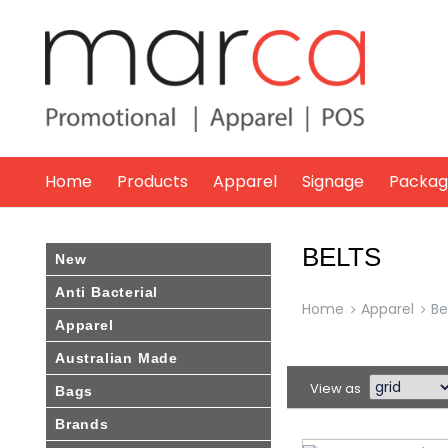
Marca
Promotional
Home
Products
Apparel
Signage
Packag
BELTS
New
Anti Bacterial
Home
Apparel
Be
Apparel
Australian Made
View as
Bags
Brands