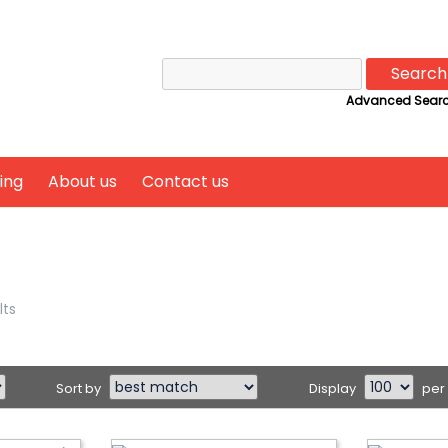
Search
for:
Advanced Sear
ing
About us
Contact us
lts
Sort by
Display
per