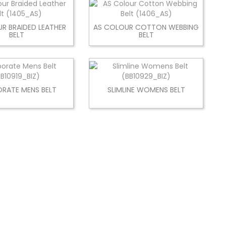
R BRAIDED LEATHER
AS COLOUR COTTON WEBBING
BELT
BELT
RATE MENS BELT
SLIMLINE WOMENS BELT