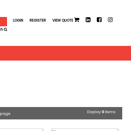
LOGIN
REGISTER
VIEW QUOTE
ch
Display
9
items
 page