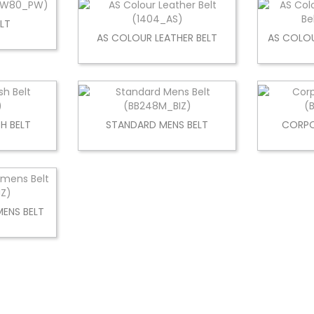
LT
AS COLOUR LEATHER BELT
AS COLOU
H BELT
STANDARD MENS BELT
CORPO
ENS BELT