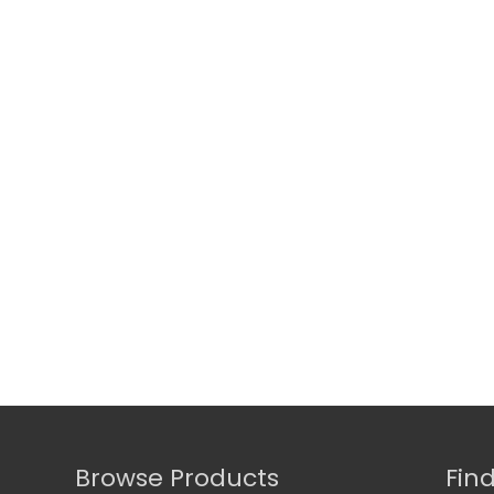
Browse Products
Fin