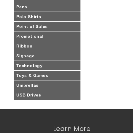
Pens
Polo Shirts
Point of Sales
Promotional
Ribbon
Signage
Technology
Toys & Games
Umbrellas
USB Drives
Learn More