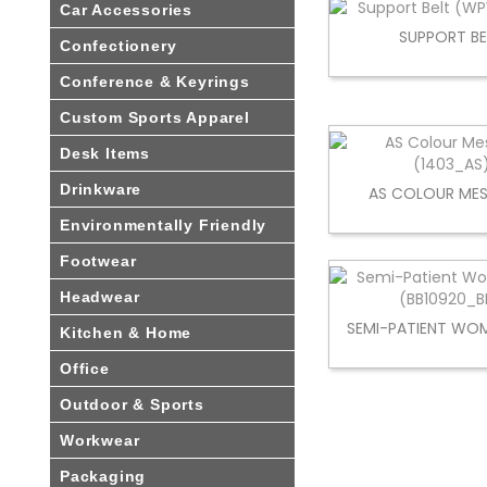
Car Accessories
SUPPORT BE
Confectionery
Conference & Keyrings
Custom Sports Apparel
Desk Items
Drinkware
AS COLOUR MES
Environmentally Friendly
Footwear
Headwear
SEMI-PATIENT WOM
Kitchen & Home
Office
Outdoor & Sports
Workwear
Packaging