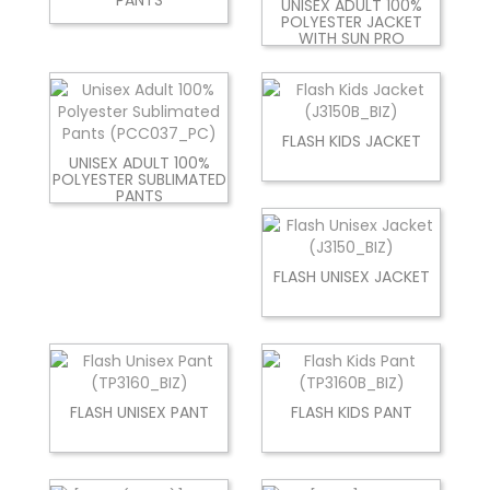
UNISEX ADULT 100%
POLYESTER JACKET
WITH SUN PRO
FLASH KIDS JACKET
UNISEX ADULT 100%
POLYESTER SUBLIMATED
PANTS
FLASH UNISEX JACKET
FLASH UNISEX PANT
FLASH KIDS PANT