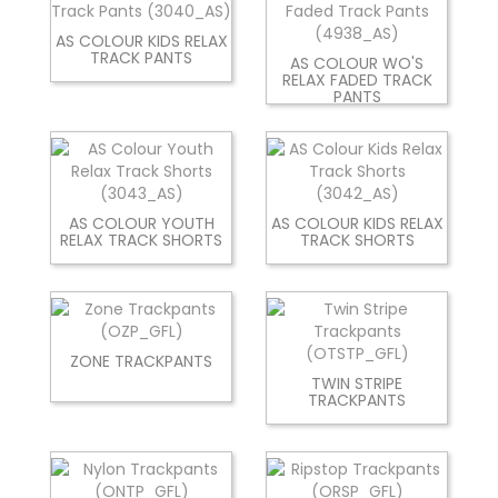
AS COLOUR KIDS RELAX
TRACK PANTS
AS COLOUR WO'S
RELAX FADED TRACK
PANTS
AS COLOUR YOUTH
AS COLOUR KIDS RELAX
RELAX TRACK SHORTS
TRACK SHORTS
ZONE TRACKPANTS
TWIN STRIPE
TRACKPANTS