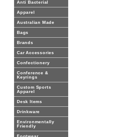
Anti Bacterial
Apparel
Australian Made
Bags
Brands
Car Accessories
Confectionery
Conference &
Keyrings
Custom Sports
Apparel
Desk Items
Drinkware
Environmentally
Friendly
Footwear