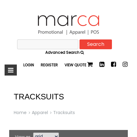
Search
Marca
for:
Advanced Search
Promotional
LOGIN
REGISTER
VIEW QUOTE
TRACKSUITS
Home
Apparel
Tracksuits
View as