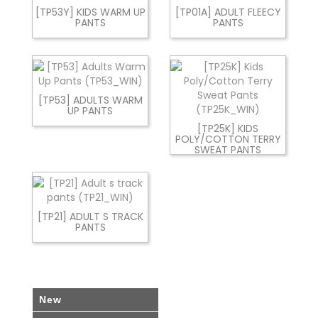
[TP53Y] KIDS WARM UP
[TP01A] ADULT FLEECY
PANTS
PANTS
[TP53] ADULTS WARM
UP PANTS
[TP25K] KIDS
POLY/COTTON TERRY
SWEAT PANTS
[TP21] ADULT S TRACK
PANTS
New