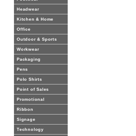
Headwear
Kitchen & Home
Office
Outdoor & Sports
Workwear
Packaging
Pens
Polo Shirts
Point of Sales
Promotional
Ribbon
Signage
Technology