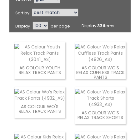
Sort by
Display
per page
Display
33
items
AS COLOUR YOUTH
AS COLOUR WO'S
RELAX TRACK PANTS
RELAX CUFFLESS TRACK
PANTS
AS COLOUR WO'S
RELAX TRACK PANTS
AS COLOUR WO'S
RELAX TRACK SHORTS