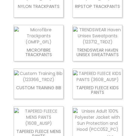
NYLON TRACKPANTS
RIPSTOP TRACKPANTS
MICROFIBRE
TRENDSWEAR HAVEN
TRACKPANTS
UNISEX SWEATPANTS
CUSTOM TRAINING BIB
TAPERED FLEECE KIDS
PANTS
TAPERED FLEECE MENS
PANTS