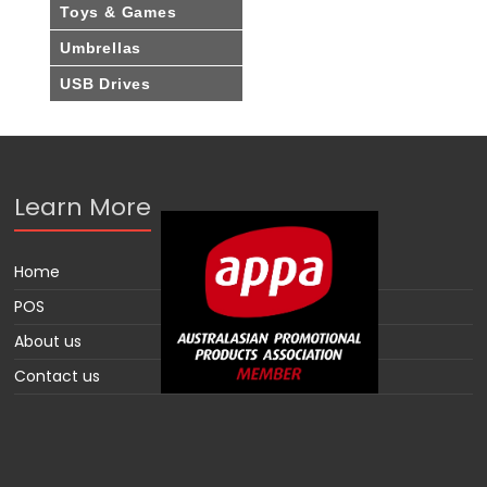
Toys & Games
Umbrellas
USB Drives
Learn More
Home
POS
About us
Contact us