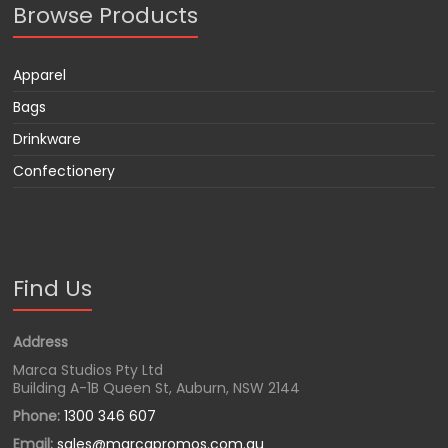
Browse Products
Apparel
Bags
Drinkware
Confectionery
Find Us
Address
Marca Studios Pty Ltd
Building A-1B Queen St, Auburn, NSW 2144
Phone:
1300 346 607
Email:
sales@marcapromos.com.au