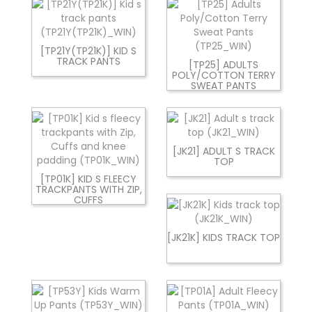
[TP21Y(TP21K)] KID S
TRACK PANTS
[TP25] ADULTS
POLY/COTTON TERRY
SWEAT PANTS
[JK21] ADULT S TRACK
TOP
[TP01K] KID S FLEECY
TRACKPANTS WITH ZIP,
CUFFS
[JK21K] KIDS TRACK TOP