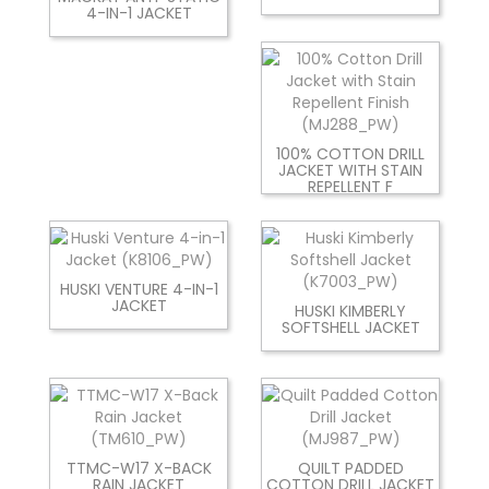
4-IN-1 JACKET
100% COTTON DRILL
JACKET WITH STAIN
REPELLENT F
HUSKI VENTURE 4-IN-1
JACKET
HUSKI KIMBERLY
SOFTSHELL JACKET
TTMC-W17 X-BACK
QUILT PADDED
RAIN JACKET
COTTON DRILL JACKET