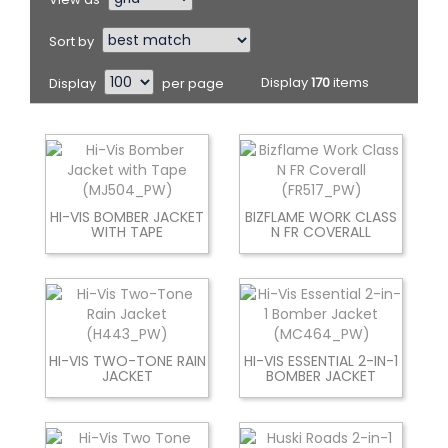
Sort by
Display
per page
Display
170
items
HI-VIS BOMBER JACKET
BIZFLAME WORK CLASS
WITH TAPE
N FR COVERALL
HI-VIS TWO-TONE RAIN
HI-VIS ESSENTIAL 2-IN-1
JACKET
BOMBER JACKET