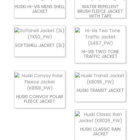
HUSKI HI-VIS MENS SHELL
WATER REPELLENT
JACKET
BRUSH FLEECE JACKET
WITH TAPE
SOFTSHELL JACKET (3L)
HI-VIS TWO TONE
TRAFFIC JACKET
HUSKI TRANSIT JACKET
HUSKI CONVOY POLAR
FLEECE JACKET
HUSKI CLASSIC RAIN
JACKET