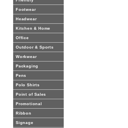
Footwear
Headwear
Kitchen & Home
Office
Outdoor & Sports
Workwear
Packaging
Pens
Polo Shirts
Point of Sales
Promotional
Ribbon
Signage