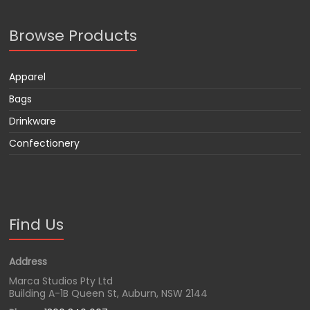
Browse Products
Apparel
Bags
Drinkware
Confectionery
Find Us
Address
Marca Studios Pty Ltd
Building A-1B Queen St, Auburn, NSW 2144