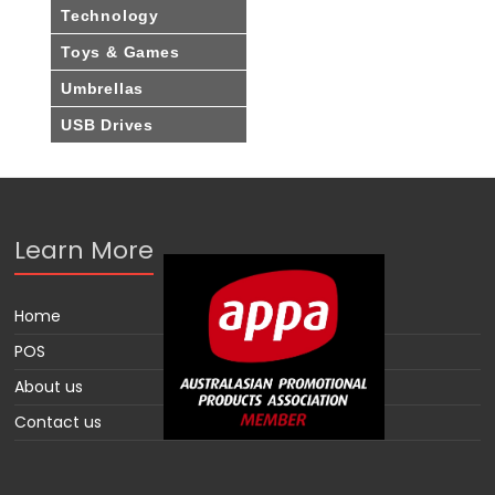
Technology
Toys & Games
Umbrellas
USB Drives
Learn More
Home
POS
About us
Contact us