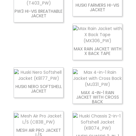
HUSKI FARMERS HI-VIS
JACKET
PW3 HI-VIS BREATHABLE
JACKET
MAX RAIN JACKET WITH
X BACK TAPE
HUSKI NERO SOFTSHELL
JACKET
MAX 4-IN-1 RAIN
JACKET WITH CROSS
BACK
MESH AIR PRO JACKET
L/S