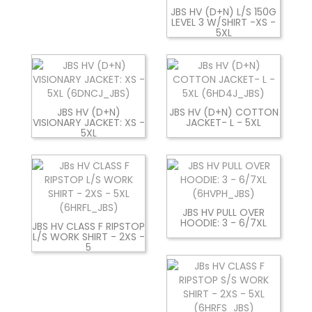
JBS HV (D+N) L/S 150G
LEVEL 3 W/SHIRT -XS -
5XL
JBS HV (D+N)
JBS HV (D+N) COTTON
VISIONARY JACKET: XS -
JACKET- L - 5XL
5XL
JBS HV PULL OVER
HOODIE: 3 - 6/7XL
JBS HV CLASS F RIPSTOP
L/S WORK SHIRT - 2XS -
5