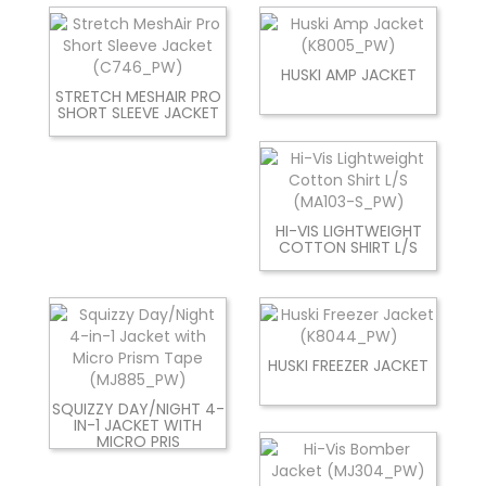
HUSKI AMP JACKET
STRETCH MESHAIR PRO
SHORT SLEEVE JACKET
HI-VIS LIGHTWEIGHT
COTTON SHIRT L/S
HUSKI FREEZER JACKET
SQUIZZY DAY/NIGHT 4-
IN-1 JACKET WITH
MICRO PRIS