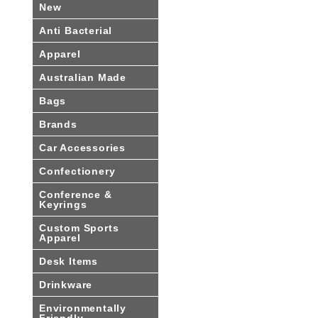
New
Anti Bacterial
Apparel
Australian Made
Bags
Brands
Car Accessories
Confectionery
Conference &
Keyrings
Custom Sports
Apparel
Desk Items
Drinkware
Environmentally
Friendly