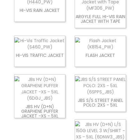
HI-VIS RAIN JACKET
ARGYLE FULL HI-VIS RAIN
JACKET WITH TAPE
HI-VIS TRAFFIC JACKET
FLASH JACKET
JBS S/S STREET PANEL
POLO: 2XS - 5XL
JBS HV (D+N)
GRAPHENE PUFFER
JACKET -XS - 5XL