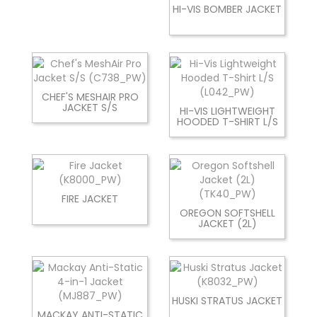
HI-VIS BOMBER JACKET
CHEF'S MESHAIR PRO
JACKET S/S
HI-VIS LIGHTWEIGHT
HOODED T-SHIRT L/S
FIRE JACKET
OREGON SOFTSHELL
JACKET (2L)
HUSKI STRATUS JACKET
MACKAY ANTI-STATIC