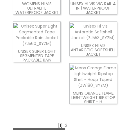
WOMENS HI VIS
UNISEX HI VIS VIC RAIL 4
ULTRALITE
IN 1 WATERPROOF
WATERPROOF JACKET
JACKET
UNISEX HI VIS
ANTARCTIC SOFTSHELL
UNISEX SUPER LIGHT
JACKET
SEGMENTED TAPE
PACKABLE RAIN
MENS ORANGE FLAME
LIGHTWEIGHT RIPSTOP
SHIRT - H
[1]
2