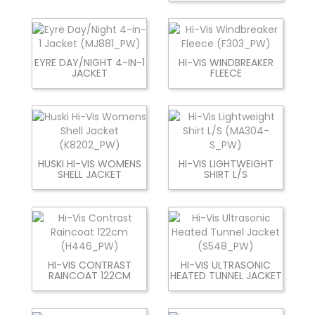
EYRE DAY/NIGHT 4-IN-1
HI-VIS WINDBREAKER
JACKET
FLEECE
HUSKI HI-VIS WOMENS
HI-VIS LIGHTWEIGHT
SHELL JACKET
SHIRT L/S
HI-VIS CONTRAST
HI-VIS ULTRASONIC
RAINCOAT 122CM
HEATED TUNNEL JACKET