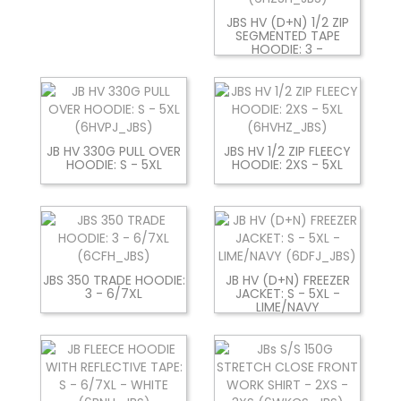
JBS HV (D+N) 1/2 ZIP
SEGMENTED TAPE
HOODIE: 3 -
JB HV 330G PULL OVER
JBS HV 1/2 ZIP FLEECY
HOODIE: S - 5XL
HOODIE: 2XS - 5XL
JBS 350 TRADE HOODIE:
JB HV (D+N) FREEZER
3 - 6/7XL
JACKET: S - 5XL -
LIME/NAVY