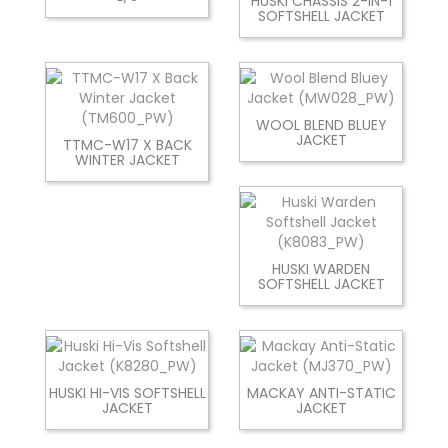
HUSKI CHASSIS 2-IN-1
SOFTSHELL JACKET
WOOL BLEND BLUEY
JACKET
TTMC-W17 X BACK
WINTER JACKET
HUSKI WARDEN
SOFTSHELL JACKET
HUSKI HI-VIS SOFTSHELL
MACKAY ANTI-STATIC
JACKET
JACKET