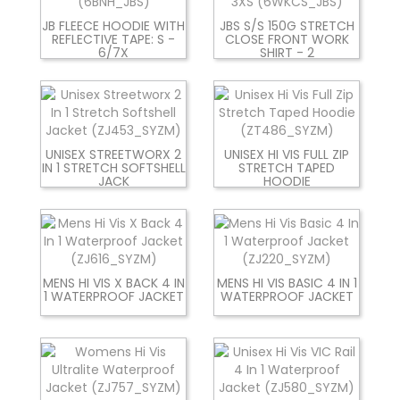
JB FLEECE HOODIE WITH
JBS S/S 150G STRETCH
REFLECTIVE TAPE: S -
CLOSE FRONT WORK
6/7X
SHIRT - 2
UNISEX STREETWORX 2
UNISEX HI VIS FULL ZIP
IN 1 STRETCH SOFTSHELL
STRETCH TAPED
JACK
HOODIE
MENS HI VIS X BACK 4 IN
MENS HI VIS BASIC 4 IN 1
1 WATERPROOF JACKET
WATERPROOF JACKET