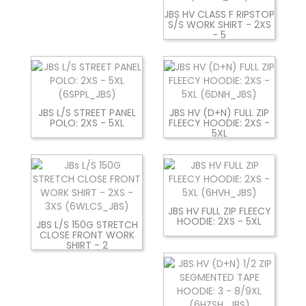
JBS HV CLASS F RIPSTOP
S/S WORK SHIRT - 2XS
- 5
JBS L/S STREET PANEL
JBS HV (D+N) FULL ZIP
POLO: 2XS - 5XL
FLEECY HOODIE: 2XS -
5XL
JBS HV FULL ZIP FLEECY
HOODIE: 2XS - 5XL
JBS L/S 150G STRETCH
CLOSE FRONT WORK
SHIRT - 2