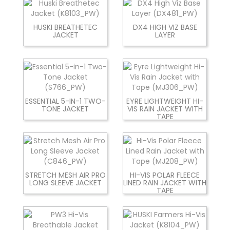
HUSKI BREATHETEC
DX4 HIGH VIZ BASE
JACKET
LAYER
ESSENTIAL 5-IN-1 TWO-
EYRE LIGHTWEIGHT HI-
TONE JACKET
VIS RAIN JACKET WITH
TAPE
STRETCH MESH AIR PRO
HI-VIS POLAR FLEECE
LONG SLEEVE JACKET
LINED RAIN JACKET WITH
TAPE