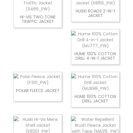
HUSKI ROADS 2-IN-1
JACKET
HI-VIS TWO TONE
TRAFFIC JACKET
HUME 100% COTTON
DRILL 4-IN-1 JACKET
POLAR FLEECE JACKET
HUME 100% COTTON
DRILL JACKET