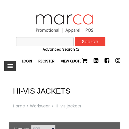
Search
Marca
for:
Advanced Search
Promotional
LOGIN
REGISTER
VIEW QUOTE
HI-VIS JACKETS
Home
Workwear
Hi-vis jackets
View as