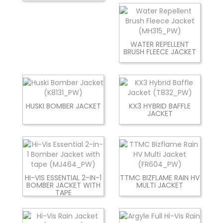
WATER REPELLENT
BRUSH FLEECE JACKET
HUSKI BOMBER JACKET
KX3 HYBRID BAFFLE
JACKET
HI-VIS ESSENTIAL 2-IN-1
TTMC BIZFLAME RAIN HV
BOMBER JACKET WITH
MULTI JACKET
TAPE