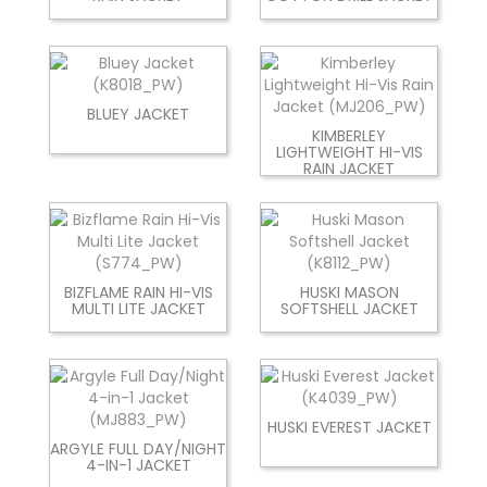
BLUEY JACKET
KIMBERLEY
LIGHTWEIGHT HI-VIS
RAIN JACKET
BIZFLAME RAIN HI-VIS
HUSKI MASON
MULTI LITE JACKET
SOFTSHELL JACKET
HUSKI EVEREST JACKET
ARGYLE FULL DAY/NIGHT
4-IN-1 JACKET