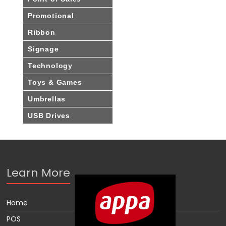
Promotional
Ribbon
Signage
Technology
Toys & Games
Umbrellas
USB Drives
Learn More
Home
POS