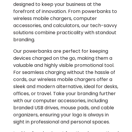
designed to keep your business at the
forefront of innovation. From powerbanks to
wireless mobile chargers, computer
accessories, and calculators, our tech-savvy
solutions combine practicality with standout
branding.
Our powerbanks are perfect for keeping
devices charged on the go, making them a
valuable and highly visible promotional tool.
For seamless charging without the hassle of
cords, our wireless mobile chargers offer a
sleek and modern alternative, ideal for desks,
offices, or travel. Take your branding further
with our computer accessories, including
branded USB drives, mouse pads, and cable
organizers, ensuring your logo is always in
sight in professional and personal spaces.