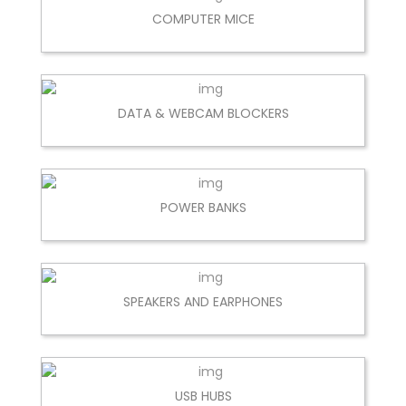
COMPUTER MICE
DATA & WEBCAM BLOCKERS
POWER BANKS
SPEAKERS AND EARPHONES
USB HUBS