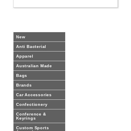
New
Anti Bacterial
Apparel
Australian Made
Bags
Brands
Car Accessories
Confectionery
Conference &
Keyrings
Custom Sports