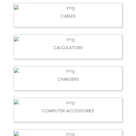
CABLES
CALCULATORS
CHARGERS
COMPUTER ACCESSORIES