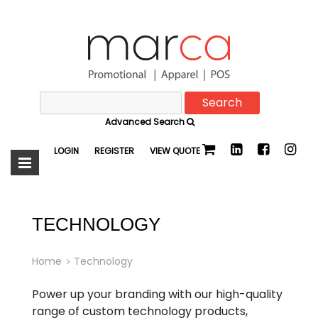
Search
Marca
for:
Advanced Search
Promotional
LOGIN
REGISTER
VIEW QUOTE
TECHNOLOGY
Home
Technology
Power up your branding with our high-quality
range of custom technology products,