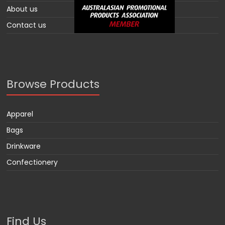
About us
Contact us
Browse Products
Apparel
Bags
Drinkware
Confectionery
Find Us