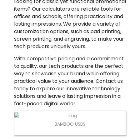
Looking for classic yet functional promotional
items? Our calculators are reliable tools for
offices and schools, offering practicality and
lasting impressions. We provide a variety of
customization options, such as pad printing,
screen printing, and engraving, to make your
tech products uniquely yours.
With competitive pricing and a commitment
to quality, our tech products are the perfect
way to showcase your brand while offering
practical value to your audience. Contact us
today to explore our innovative technology
solutions and leave a lasting impression in a
fast-paced digital world!
BAMBOO USBS