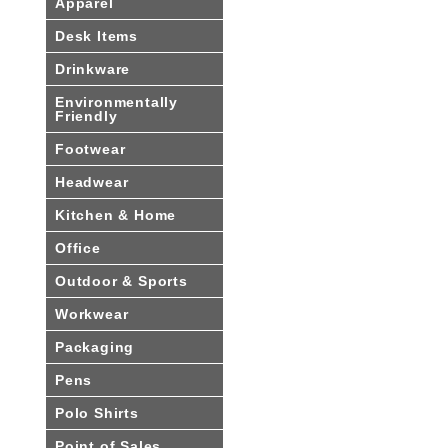
Apparel
Desk Items
Drinkware
Environmentally
Friendly
Footwear
Headwear
Kitchen & Home
Office
Outdoor & Sports
Workwear
Packaging
Pens
Polo Shirts
Point of Sales