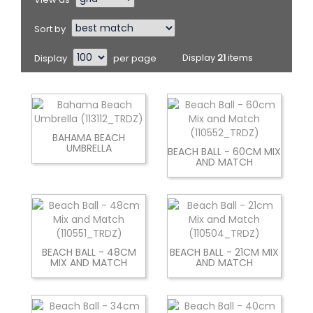
Sort by
Display
per page
Display
21
items
BAHAMA BEACH
UMBRELLA
BEACH BALL - 60CM MIX
AND MATCH
BEACH BALL - 48CM
BEACH BALL - 21CM MIX
MIX AND MATCH
AND MATCH