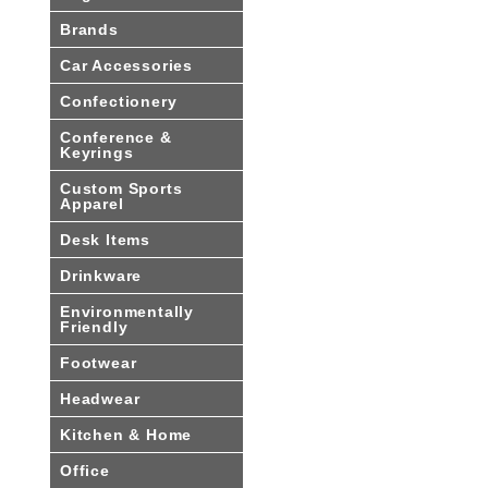
Brands
Car Accessories
Confectionery
Conference &
Keyrings
Custom Sports
Apparel
Desk Items
Drinkware
Environmentally
Friendly
Footwear
Headwear
Kitchen & Home
Office