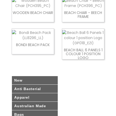
WOODEN BEACH CHAIR
BEACH CHAIR - BEECH
FRAME
BONDI BEACH PACK
BEACH BALL 6 PANELS 1
COLOUR 1 POSITION
LOGO
New
Anti Bacterial
Apparel
Australian Made
Bags