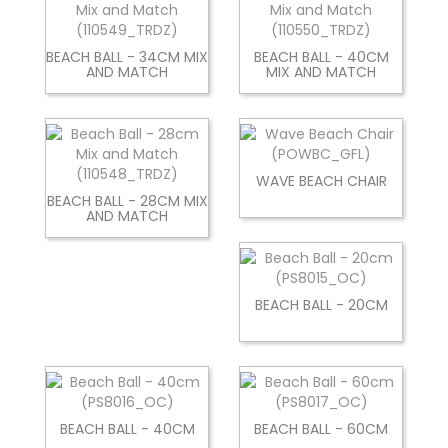
BEACH BALL - 34CM MIX
BEACH BALL - 40CM
AND MATCH
MIX AND MATCH
WAVE BEACH CHAIR
BEACH BALL - 28CM MIX
AND MATCH
BEACH BALL - 20CM
BEACH BALL - 40CM
BEACH BALL - 60CM