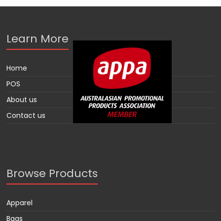
Learn More
Home
POS
About us
Contact us
Browse Products
Apparel
Bags