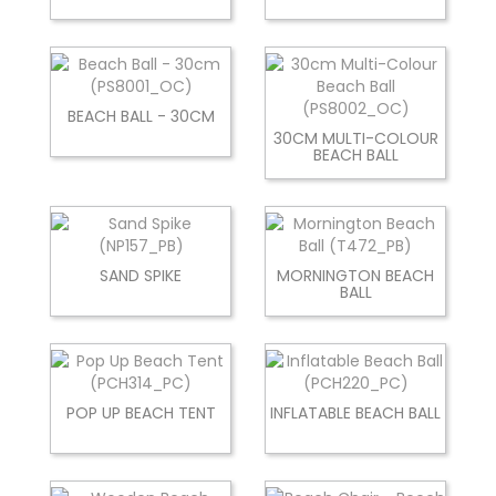
BEACH BALL - 30CM
30CM MULTI-COLOUR
BEACH BALL
SAND SPIKE
MORNINGTON BEACH
BALL
POP UP BEACH TENT
INFLATABLE BEACH BALL