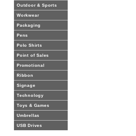
Outdoor & Sports
Workwear
Packaging
Pens
Polo Shirts
Point of Sales
Promotional
Ribbon
Signage
Technology
Toys & Games
Umbrellas
USB Drives