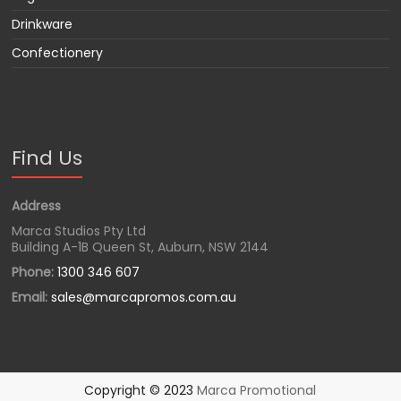
Drinkware
Confectionery
Find Us
Address
Marca Studios Pty Ltd
Building A-1B Queen St, Auburn, NSW 2144
Phone:
1300 346 607
Email:
sales@marcapromos.com.au
Copyright © 2023
Marca Promotional