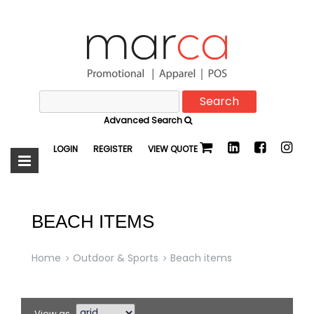
Search
Marca
for:
Advanced Search
Promotional
LOGIN
REGISTER
VIEW QUOTE
BEACH ITEMS
Home
Outdoor & Sports
Beach items
View as