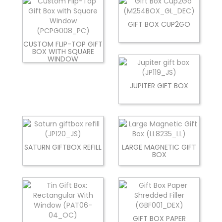
GIFT BOX CUP2GO
CUSTOM FLIP-TOP GIFT
BOX WITH SQUARE
WINDOW
JUPITER GIFT BOX
SATURN GIFTBOX REFILL
LARGE MAGNETIC GIFT
BOX
GIFT BOX PAPER