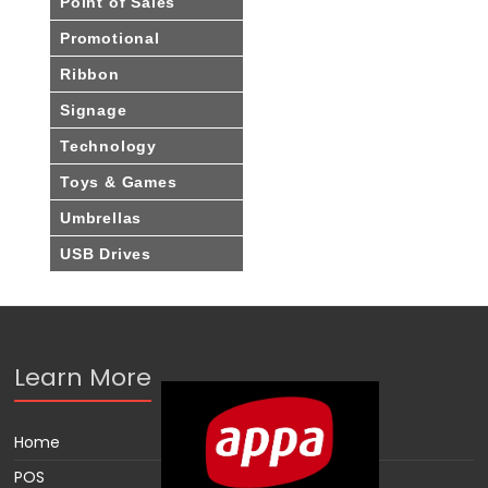
Point of Sales
Promotional
Ribbon
Signage
Technology
Toys & Games
Umbrellas
USB Drives
Learn More
Home
POS