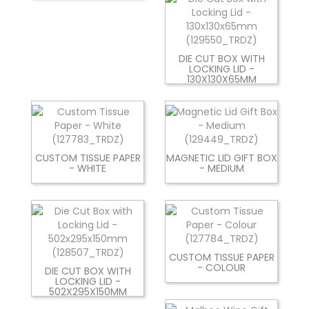
DIE CUT BOX WITH
LOCKING LID -
130X130X65MM
CUSTOM TISSUE PAPER
MAGNETIC LID GIFT BOX
- WHITE
- MEDIUM
CUSTOM TISSUE PAPER
- COLOUR
DIE CUT BOX WITH
LOCKING LID -
502X295X150MM