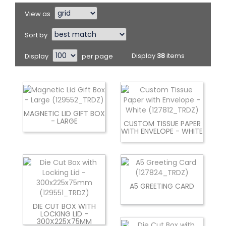
View as
Sort by
Display
per page
Display
38
items
MAGNETIC LID GIFT BOX
- LARGE
CUSTOM TISSUE PAPER
WITH ENVELOPE - WHITE
A5 GREETING CARD
DIE CUT BOX WITH
LOCKING LID -
300X225X75MM