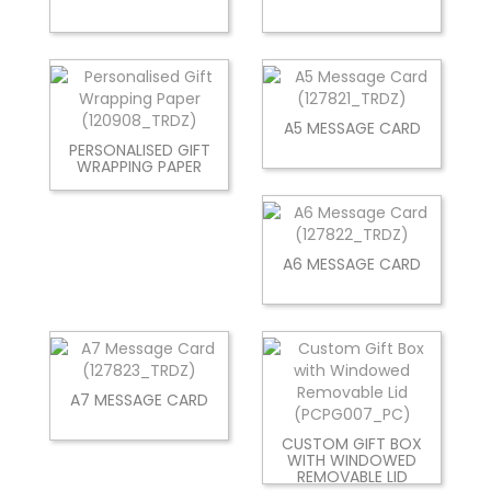
A5 MESSAGE CARD
PERSONALISED GIFT
WRAPPING PAPER
A6 MESSAGE CARD
A7 MESSAGE CARD
CUSTOM GIFT BOX
WITH WINDOWED
REMOVABLE LID