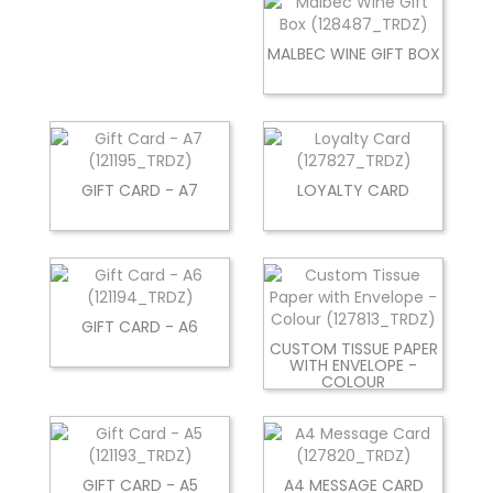
MALBEC WINE GIFT BOX
GIFT CARD - A7
LOYALTY CARD
GIFT CARD - A6
CUSTOM TISSUE PAPER
WITH ENVELOPE -
COLOUR
GIFT CARD - A5
A4 MESSAGE CARD