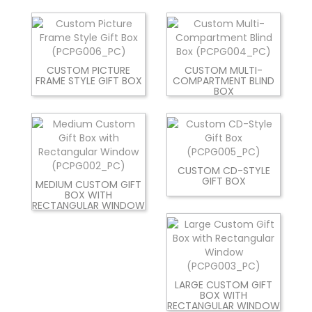
CUSTOM PICTURE
CUSTOM MULTI-
FRAME STYLE GIFT BOX
COMPARTMENT BLIND
BOX
CUSTOM CD-STYLE
GIFT BOX
MEDIUM CUSTOM GIFT
BOX WITH
RECTANGULAR WINDOW
LARGE CUSTOM GIFT
BOX WITH
RECTANGULAR WINDOW