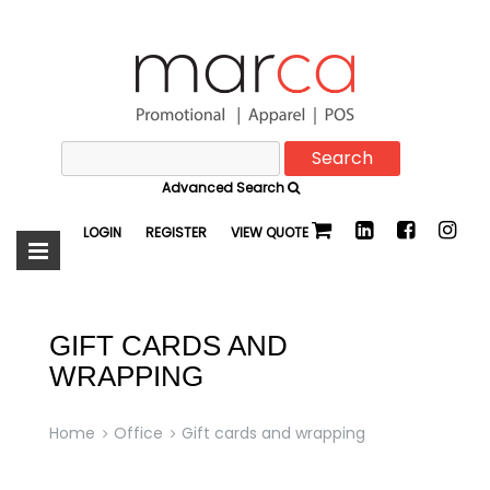
Search
Marca
for:
Advanced Search
Promotional
LOGIN
REGISTER
VIEW QUOTE
GIFT CARDS AND
WRAPPING
Home
Office
Gift cards and wrapping