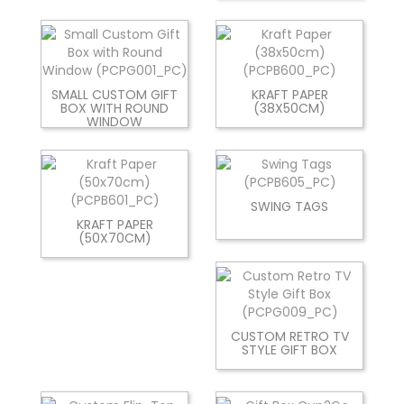
SMALL CUSTOM GIFT
KRAFT PAPER
BOX WITH ROUND
(38X50CM)
WINDOW
SWING TAGS
KRAFT PAPER
(50X70CM)
CUSTOM RETRO TV
STYLE GIFT BOX