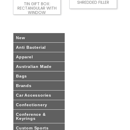
SHREDDED FILLER
TIN GIFT BOX:
RECTANGULAR WITH
WINDOW
New
Anti Bacterial
Apparel
Australian Made
Bags
Brands
Car Accessories
Confectionery
Conference &
Keyrings
Custom Sports