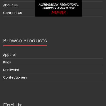
About us
Contact us
Browse Products
Apparel
Bags
Drinkware
Confectionery
Find Us