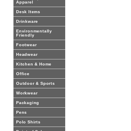
Apparel
Desk Items
Drinkware
Environmentally
Friendly
Footwear
Headwear
Kitchen & Home
Office
Outdoor & Sports
Workwear
Packaging
Pens
Polo Shirts