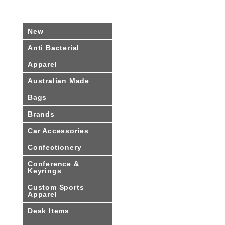
New
Anti Bacterial
Apparel
Australian Made
Bags
Brands
Car Accessories
Confectionery
Conference &
Keyrings
Custom Sports
Apparel
Desk Items