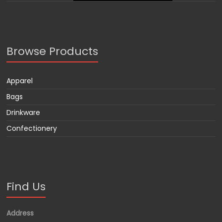
Browse Products
Apparel
Bags
Drinkware
Confectionery
Find Us
Address