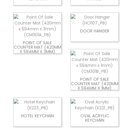
DOOR HANGER
POINT OF SALE
COUNTER MAT (420MM
X 594MM X 3MM)
POINT OF SALE
COUNTER MAT (420MM
X 594MM X 1MM)
HOTEL KEYCHAIN
OVAL ACRYLIC
KEYCHAIN