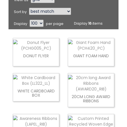
Sort by
Display
per page
Display
16
items
DONUT FLYER
GIANT FOAM HAND
WHITE CARDBOARD
BOX
20CM LONG AWARD
RIBBONS