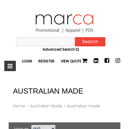
Search
Marca
for:
Advanced Search
Promotional
LOGIN
REGISTER
VIEW QUOTE
AUSTRALIAN MADE
Home
Australian Made
Australian made
View as