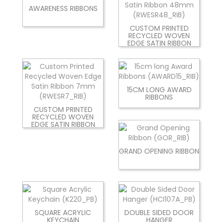
AWARENESS RIBBONS
CUSTOM PRINTED
RECYCLED WOVEN
EDGE SATIN RIBBON
15CM LONG AWARD
RIBBONS
CUSTOM PRINTED
RECYCLED WOVEN
EDGE SATIN RIBBON
GRAND OPENING RIBBON
SQUARE ACRYLIC
DOUBLE SIDED DOOR
KEYCHAIN
HANGER