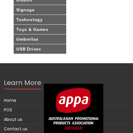
Signage
Technology
Toys & Games
Umbrellas
USB Drives
Learn More
Home
POS
About us
Contact us