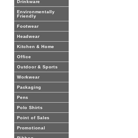
Drinkware
Environmentally
Friendly
Footwear
Headwear
Kitchen & Home
Office
Outdoor & Sports
Workwear
Packaging
Pens
Polo Shirts
Point of Sales
Promotional
Ribbon