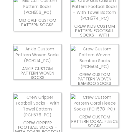
MID CALF CUSTOM
PATTERN SOCKS
CREW KIDS CUSTOM
PATTERN FOOTBALL
SOCKS - WITH
ANKLE CUSTOM
PATTERN WOVEN
CREW CUSTOM
SOCKS
PATTERN WOVEN
BAMBOO SOCKS
CREW CUSTOM
PATTERN CORAL FLEECE
CREW GRIPPER
SOCKS
FOOTBALL SOCKS -
WITH TOWEL BOTTOM