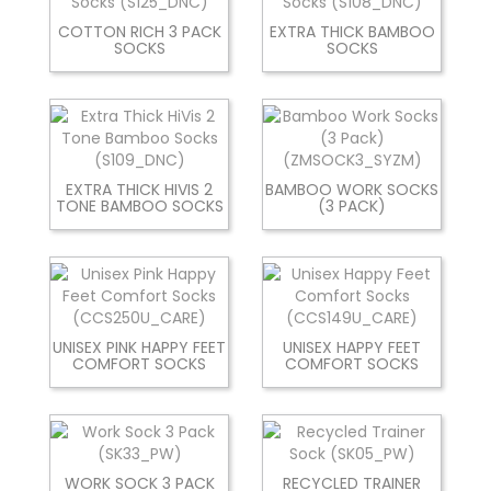
COTTON RICH 3 PACK
EXTRA THICK BAMBOO
SOCKS
SOCKS
EXTRA THICK HIVIS 2
BAMBOO WORK SOCKS
TONE BAMBOO SOCKS
(3 PACK)
UNISEX PINK HAPPY FEET
UNISEX HAPPY FEET
COMFORT SOCKS
COMFORT SOCKS
WORK SOCK 3 PACK
RECYCLED TRAINER