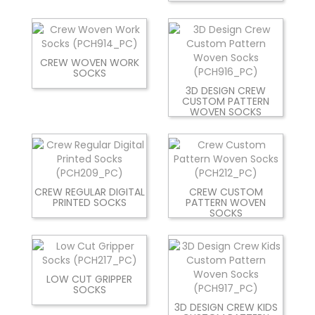
CREW WOVEN WORK
SOCKS
3D DESIGN CREW
CUSTOM PATTERN
WOVEN SOCKS
CREW REGULAR DIGITAL
CREW CUSTOM
PRINTED SOCKS
PATTERN WOVEN
SOCKS
LOW CUT GRIPPER
SOCKS
3D DESIGN CREW KIDS