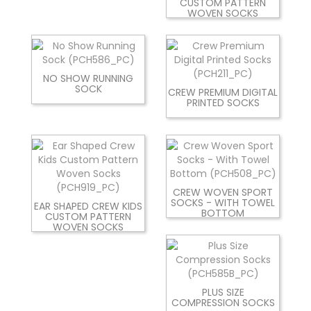
CUSTOM PATTERN
WOVEN SOCKS
NO SHOW RUNNING
SOCK
CREW PREMIUM DIGITAL
PRINTED SOCKS
CREW WOVEN SPORT
SOCKS - WITH TOWEL
EAR SHAPED CREW KIDS
BOTTOM
CUSTOM PATTERN
WOVEN SOCKS
PLUS SIZE
COMPRESSION SOCKS