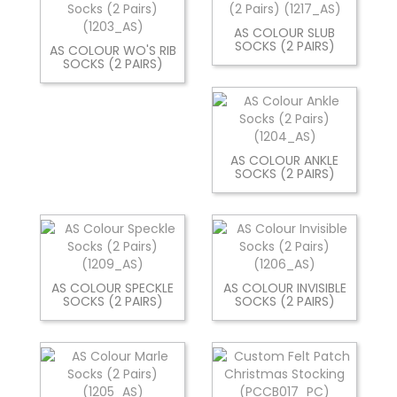
AS COLOUR SLUB
SOCKS (2 PAIRS)
AS COLOUR WO'S RIB
SOCKS (2 PAIRS)
AS COLOUR ANKLE
SOCKS (2 PAIRS)
AS COLOUR SPECKLE
AS COLOUR INVISIBLE
SOCKS (2 PAIRS)
SOCKS (2 PAIRS)