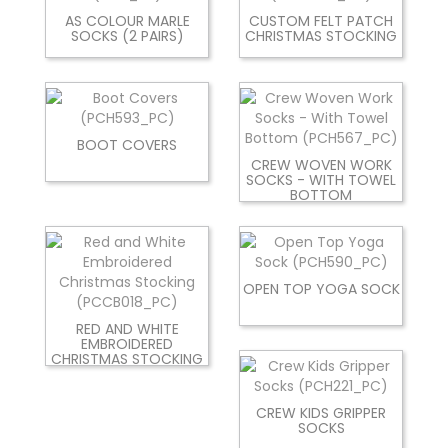
AS COLOUR MARLE
CUSTOM FELT PATCH
SOCKS (2 PAIRS)
CHRISTMAS STOCKING
BOOT COVERS
CREW WOVEN WORK
SOCKS - WITH TOWEL
BOTTOM
OPEN TOP YOGA SOCK
RED AND WHITE
EMBROIDERED
CHRISTMAS STOCKING
CREW KIDS GRIPPER
SOCKS