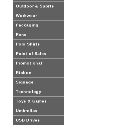
Outdoor & Sports
Workwear
Packaging
Pens
Polo Shirts
Point of Sales
Promotional
Ribbon
Signage
Technology
Toys & Games
Umbrellas
USB Drives