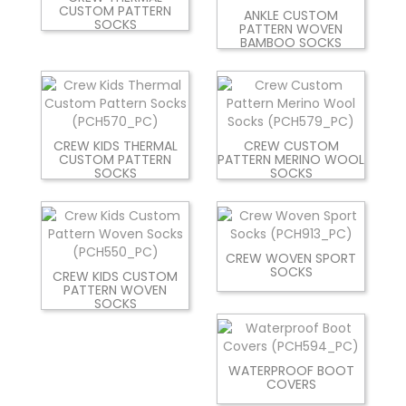
CUSTOM PATTERN
ANKLE CUSTOM
SOCKS
PATTERN WOVEN
BAMBOO SOCKS
CREW KIDS THERMAL
CREW CUSTOM
CUSTOM PATTERN
PATTERN MERINO WOOL
SOCKS
SOCKS
CREW WOVEN SPORT
SOCKS
CREW KIDS CUSTOM
PATTERN WOVEN
SOCKS
WATERPROOF BOOT
COVERS