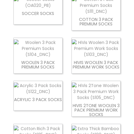
SOCCER SOCKS
COTTON 3 PACK
PREMIUM SOCKS
WOOLEN 3 PACK
HIVIS WOOLEN 3 PACK
PREMIUM SOCKS
PREMIUM WORK SOCKS
ACRYLIC 3 PACK SOCKS
HIVIS 2TONE WOOLEN 3
PACK PREMIUM WORK
SOCKS