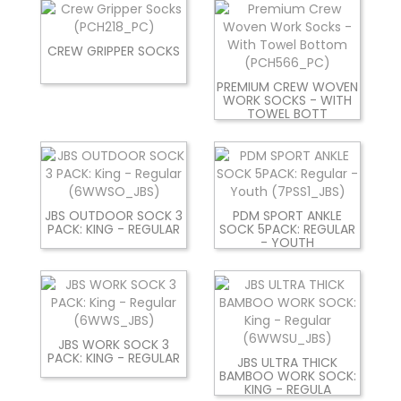
CREW GRIPPER SOCKS
PREMIUM CREW WOVEN
WORK SOCKS - WITH
TOWEL BOTT
JBS OUTDOOR SOCK 3
PDM SPORT ANKLE
PACK: KING - REGULAR
SOCK 5PACK: REGULAR
- YOUTH
JBS WORK SOCK 3
PACK: KING - REGULAR
JBS ULTRA THICK
BAMBOO WORK SOCK:
KING - REGULA