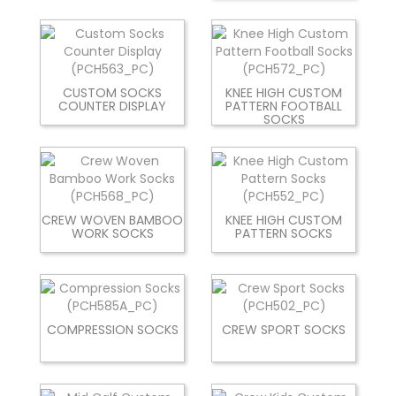
CUSTOM SOCKS
KNEE HIGH CUSTOM
COUNTER DISPLAY
PATTERN FOOTBALL
SOCKS
CREW WOVEN BAMBOO
KNEE HIGH CUSTOM
WORK SOCKS
PATTERN SOCKS
COMPRESSION SOCKS
CREW SPORT SOCKS