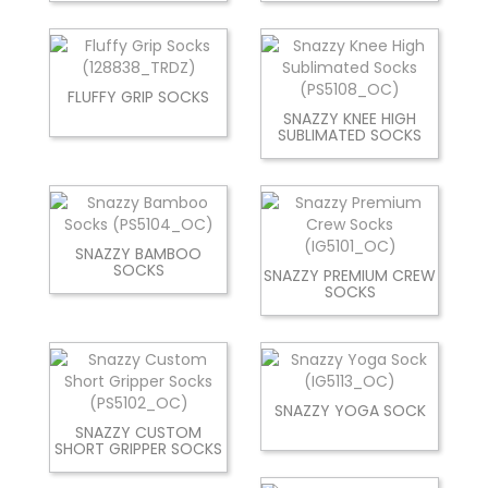
FLUFFY GRIP SOCKS
SNAZZY KNEE HIGH
SUBLIMATED SOCKS
SNAZZY BAMBOO
SOCKS
SNAZZY PREMIUM CREW
SOCKS
SNAZZY YOGA SOCK
SNAZZY CUSTOM
SHORT GRIPPER SOCKS