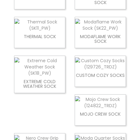
SOCK
THERMAL SOCK
MODAFLAME WORK
SOCK
CUSTOM COZY SOCKS
EXTREME COLD
WEATHER SOCK
MOJO CREW SOCK