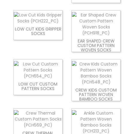
LOW CUT KIDS GRIPPER
SOCKS
EAR SHAPED CREW
CUSTOM PATTERN
WOVEN SOCKS
LOW CUT CUSTOM
PATTERN SOCKS
CREW KIDS CUSTOM
PATTERN WOVEN
BAMBOO SOCKS
CREW THERMAL