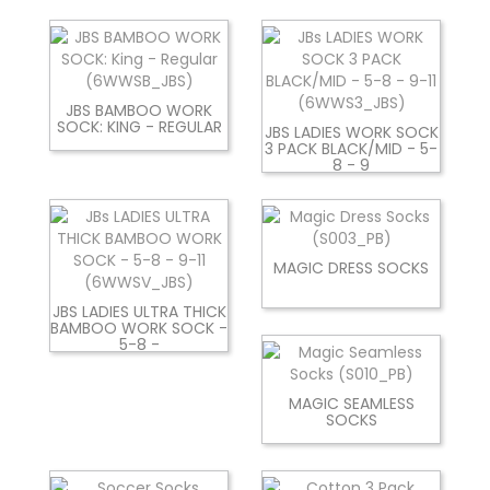
JBS BAMBOO WORK
SOCK: KING - REGULAR
JBS LADIES WORK SOCK
3 PACK BLACK/MID - 5-
8 - 9
MAGIC DRESS SOCKS
JBS LADIES ULTRA THICK
BAMBOO WORK SOCK -
5-8 -
MAGIC SEAMLESS
SOCKS