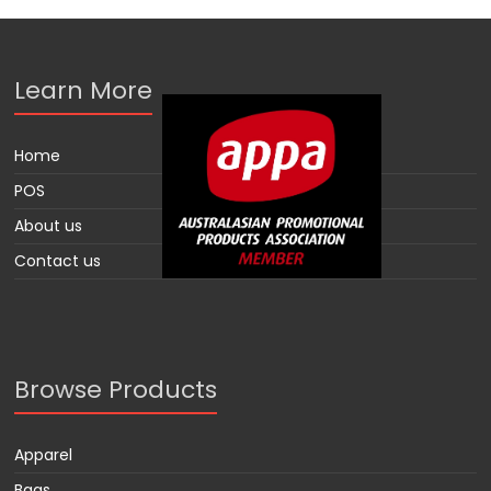
Learn More
Home
POS
About us
Contact us
Browse Products
Apparel
Bags