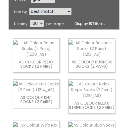
Sort by
Display
per page
Display
107
items
AS COLOUR RELAX
AS COLOUR BUSINESS
SOCKS (2 PAIRS)
SOCKS (2 PAIRS)
AS COLOUR KNIT
SOCKS (2 PAIRS)
AS COLOUR RELAX
STRIPE SOCKS (2 PAIRS)