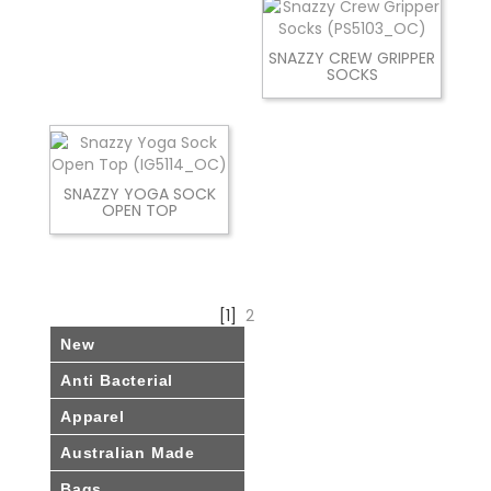
SNAZZY CREW GRIPPER
SOCKS
SNAZZY YOGA SOCK
OPEN TOP
[1]
2
New
Anti Bacterial
Apparel
Australian Made
Bags