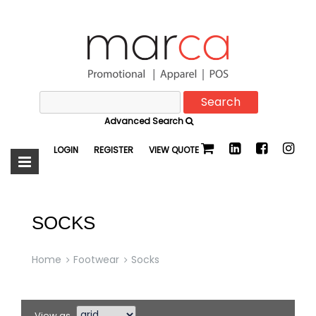
Search
Marca
for:
Advanced Search
Promotional
LOGIN
REGISTER
VIEW QUOTE
SOCKS
Home
Footwear
Socks
View as