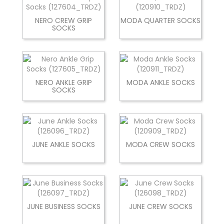
NERO CREW GRIP
MODA QUARTER SOCKS
SOCKS
NERO ANKLE GRIP
MODA ANKLE SOCKS
SOCKS
JUNE ANKLE SOCKS
MODA CREW SOCKS
JUNE BUSINESS SOCKS
JUNE CREW SOCKS