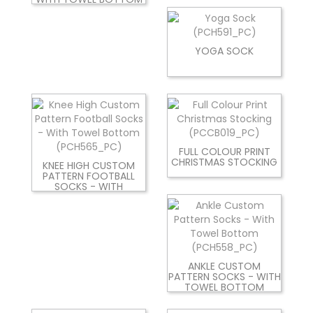
YOGA SOCK
FULL COLOUR PRINT
CHRISTMAS STOCKING
KNEE HIGH CUSTOM
PATTERN FOOTBALL
SOCKS - WITH
ANKLE CUSTOM
PATTERN SOCKS - WITH
TOWEL BOTTOM