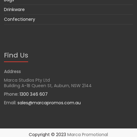
Drinkware
Confectionery
Find Us
Address
Marca Studios Pty Ltd
Building A-1B Queen St, Auburn, NSW 2144
Phone:
1300 346 607
Email:
sales@marcapromos.com.au
Copyright © 2023
Marca Promotional