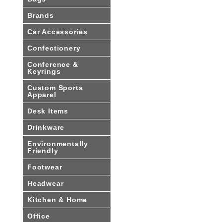
Brands
Car Accessories
Confectionery
Conference &
Keyrings
Custom Sports
Apparel
Desk Items
Drinkware
Environmentally
Friendly
Footwear
Headwear
Kitchen & Home
Office