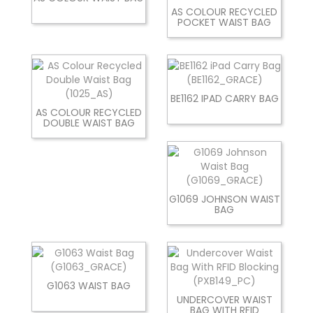
AS COLOUR RECYCLED
POCKET WAIST BAG
BE1162 IPAD CARRY BAG
AS COLOUR RECYCLED
DOUBLE WAIST BAG
G1069 JOHNSON WAIST
BAG
G1063 WAIST BAG
UNDERCOVER WAIST
BAG WITH RFID