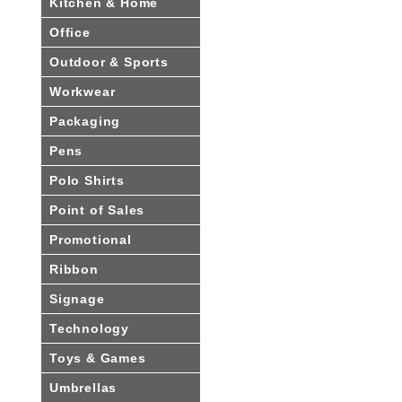
Kitchen & Home
Office
Outdoor & Sports
Workwear
Packaging
Pens
Polo Shirts
Point of Sales
Promotional
Ribbon
Signage
Technology
Toys & Games
Umbrellas