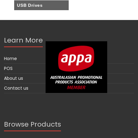
USB Drives
Learn More
Home
POS
About us
Contact us
Browse Products