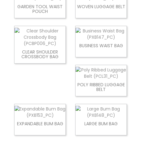
GARDEN TOOL WAIST
WOVEN LUGGAGE BELT
POUCH
BUSINESS WAIST BAG
CLEAR SHOULDER
CROSSBODY BAG
POLY RIBBED LUGGAGE
BELT
EXPANDABLE BUM BAG
LARGE BUM BAG