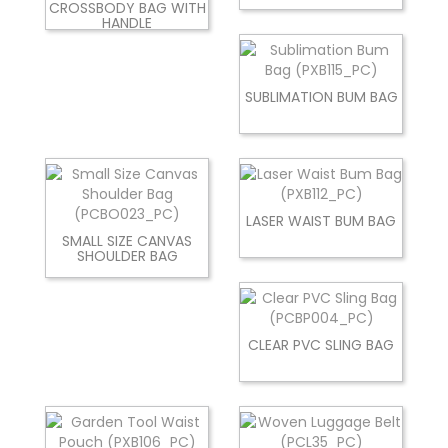
CROSSBODY BAG WITH
HANDLE
SUBLIMATION BUM BAG
LASER WAIST BUM BAG
SMALL SIZE CANVAS
SHOULDER BAG
CLEAR PVC SLING BAG