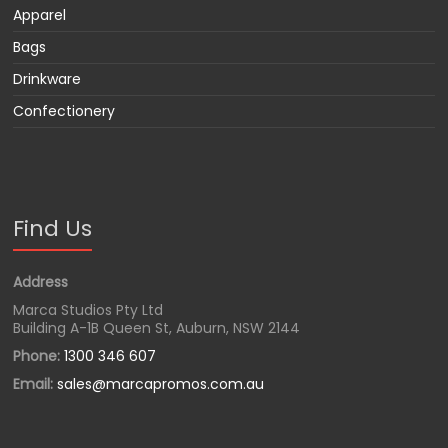
Apparel
Bags
Drinkware
Confectionery
Find Us
Address
Marca Studios Pty Ltd
Building A-1B Queen St, Auburn, NSW 2144
Phone:
1300 346 607
Email:
sales@marcapromos.com.au