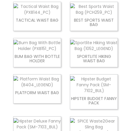
TACTICAL WAIST BAG
BEST SPORTS WAIST
BAG
BUM BAG WITH BOTTLE
SPORTLITE HIKING
HOLDER
WAIST BAG
PLATFORM WAIST BAG
HIPSTER BUDGET FANNY
PACK