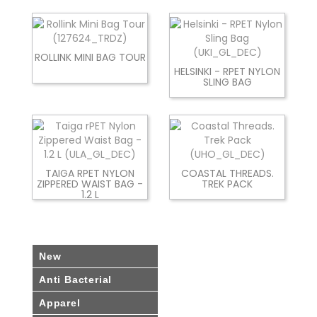
ROLLINK MINI BAG TOUR
HELSINKI - RPET NYLON
SLING BAG
TAIGA RPET NYLON
COASTAL THREADS.
ZIPPERED WAIST BAG -
TREK PACK
1.2 L
New
Anti Bacterial
Apparel