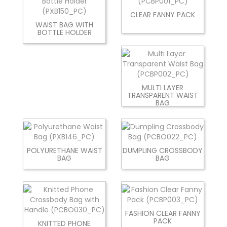
CLEAR FANNY PACK
WAIST BAG WITH
BOTTLE HOLDER
MULTI LAYER
TRANSPARENT WAIST
BAG
POLYURETHANE WAIST
DUMPLING CROSSBODY
BAG
BAG
FASHION CLEAR FANNY
PACK
KNITTED PHONE