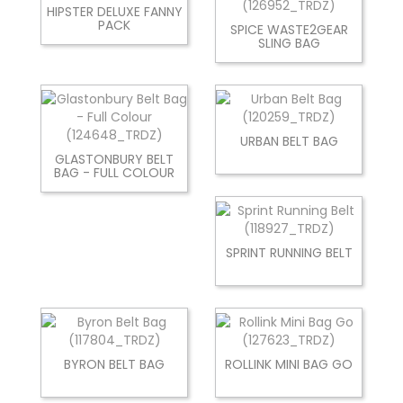
HIPSTER DELUXE FANNY
PACK
SPICE WASTE2GEAR
SLING BAG
URBAN BELT BAG
GLASTONBURY BELT
BAG - FULL COLOUR
SPRINT RUNNING BELT
BYRON BELT BAG
ROLLINK MINI BAG GO