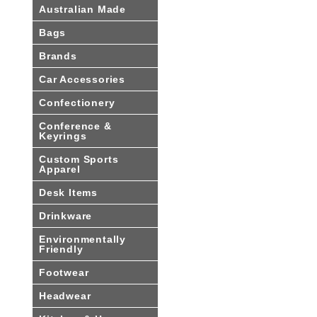
Australian Made
Bags
Brands
Car Accessories
Confectionery
Conference &
Keyrings
Custom Sports
Apparel
Desk Items
Drinkware
Environmentally
Friendly
Footwear
Headwear