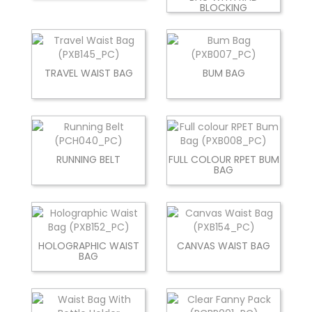
BLOCKING
TRAVEL WAIST BAG
BUM BAG
RUNNING BELT
FULL COLOUR RPET BUM
BAG
HOLOGRAPHIC WAIST
CANVAS WAIST BAG
BAG