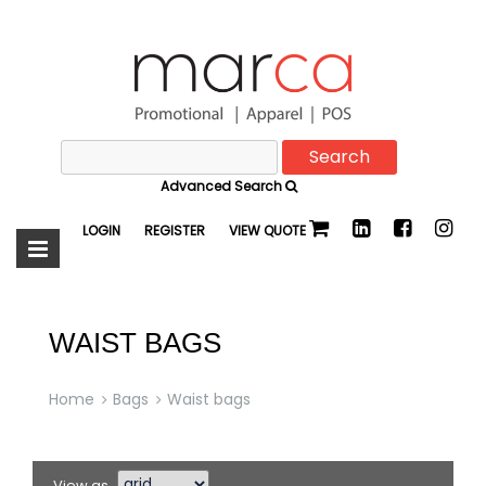
Search
Marca
for:
Advanced Search
Promotional
LOGIN
REGISTER
VIEW QUOTE
WAIST BAGS
Home
Bags
Waist bags
View as