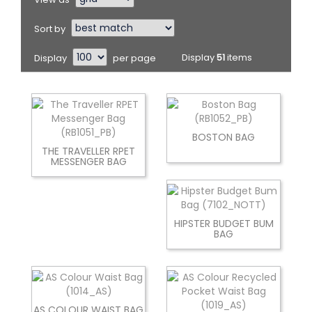
Sort by
Display
per page
Display
51
items
BOSTON BAG
THE TRAVELLER RPET
MESSENGER BAG
HIPSTER BUDGET BUM
BAG
AS COLOUR WAIST BAG