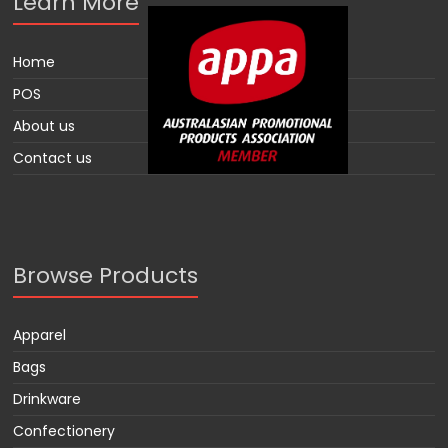
Learn More
Home
POS
About us
Contact us
Browse Products
Apparel
Bags
Drinkware
Confectionery