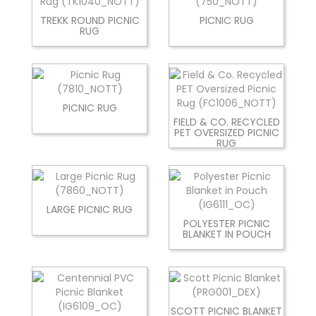
TREKK ROUND PICNIC
PICNIC RUG
RUG
PICNIC RUG
FIELD & CO. RECYCLED
PET OVERSIZED PICNIC
RUG
LARGE PICNIC RUG
POLYESTER PICNIC
BLANKET IN POUCH
SCOTT PICNIC BLANKET