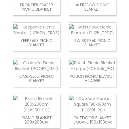
FRONTIER FRASER
ALFRESCO PICNIC
PICNIC BLANKET
BLANKET
KEEPSAKE PICNIC
SWISS PEAK PICNIC
BLANKET
BLANKET
OMBRELLO PICNIC
POUCH PICNIC BLANKET
BLANKET
- LARGE
PICNIC BLANKET
OUTDOOR BLANKET
200X200CM
SQUARE 190X190CM