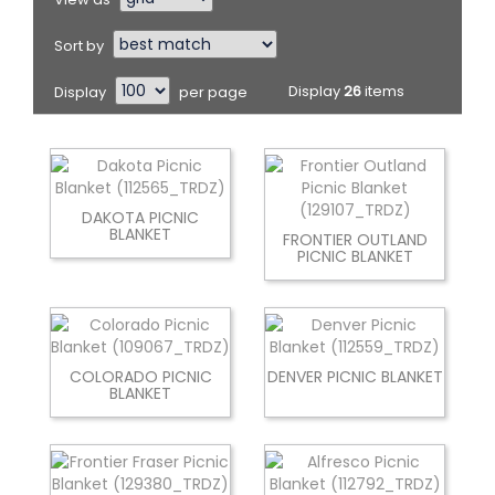
Sort by
Display
per page
Display
26
items
DAKOTA PICNIC
BLANKET
FRONTIER OUTLAND
PICNIC BLANKET
COLORADO PICNIC
DENVER PICNIC BLANKET
BLANKET