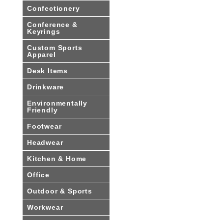
Confectionery
Conference &
Keyrings
Custom Sports
Apparel
Desk Items
Drinkware
Environmentally
Friendly
Footwear
Headwear
Kitchen & Home
Office
Outdoor & Sports
Workwear