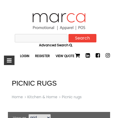
Search
Marca
for:
Advanced Search
Promotional
LOGIN
REGISTER
VIEW QUOTE
PICNIC RUGS
Home
Kitchen & Home
Picnic rugs
View as