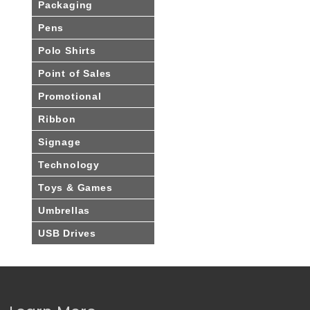
Packaging
Pens
Polo Shirts
Point of Sales
Promotional
Ribbon
Signage
Technology
Toys & Games
Umbrellas
USB Drives