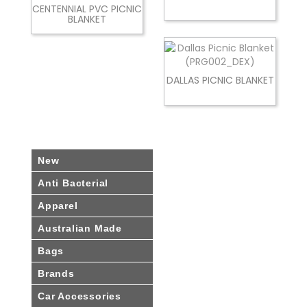
CENTENNIAL PVC PICNIC
BLANKET
DALLAS PICNIC BLANKET
New
Anti Bacterial
Apparel
Australian Made
Bags
Brands
Car Accessories