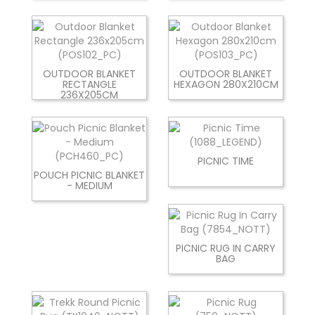
OUTDOOR BLANKET
OUTDOOR BLANKET
RECTANGLE
HEXAGON 280X210CM
236X205CM
PICNIC TIME
POUCH PICNIC BLANKET
- MEDIUM
PICNIC RUG IN CARRY
BAG